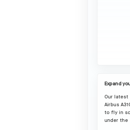
Expand your
Our latest
Airbus A31
to fly in 
under the 