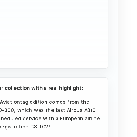
Sold
Out
 collection with a real highlight:
 Aviationtag edition comes from the
0-300, which was the last Airbus A310
scheduled service with a European airline
registration CS-TGV!