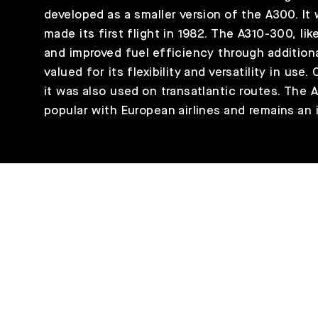
developed as a smaller version of the A300. It
made its first flight in 1982. The A310-300, li
and improved fuel efficiency through additiona
valued for its flexibility and versatility in use
it was also used on transatlantic routes. The 
popular with European airlines and remains an i