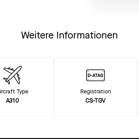
Weitere Informationen
ircraft Type
Registration
A310
CS-TGV