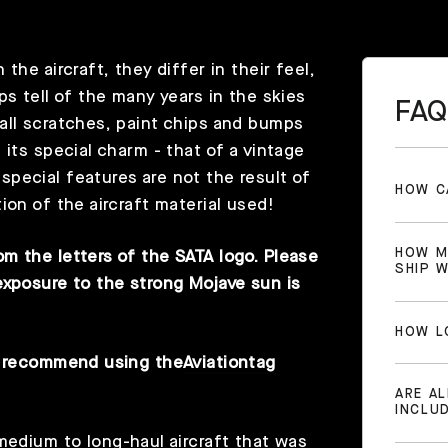
he aircraft, they differ in their feel,
ps tell of the many years in the skies
FAQ
all scratches, paint chips and bumps
 its special charm - that of a vintage
pecial features are not the result of
HOW C
ion of the aircraft material used!
HOW M
m the letters of the SATA logo. Please
SHIP 
exposure to the strong Mojave sun is
HOW L
we recommend using the
Aviationtag
ARE A
INCLU
medium to long-haul aircraft that was