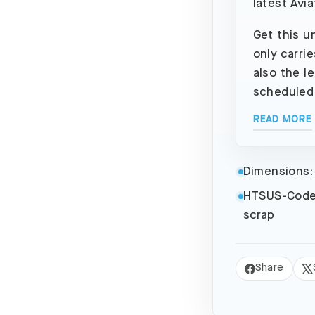
latest Avia
Get this u
only carri
also the l
scheduled
READ MORE
Dimensions:
HTSUS-Code
scrap
Share
Share
Tw
on
on
Facebook
X