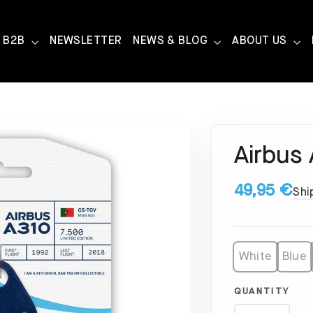
B2B
NEWSLETTER
NEWS & BLOG
ABOUT US
Airbus
49,95 €
Shi
White
Blue
QUANTITY