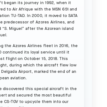
aft began its journey in 1992, when it
red to Air Afrique with the MSN 651 and
ration TU-TAD. In 2000, it moved to SATA
the predecessor of Azores Airlines, and
“S. Miguel” after the Azorean island
uel.
ng the Azores Airlines fleet in 2016, the
 continued its loyal service until it
ast flight on October 15, 2018. This
ight, during which the aircraft flew low
 Delgada Airport, marked the end of an
pean aviation.
 discovered this special aircraft in the
ert and secured the most beautiful
he CS-TGV to upcycle them into our