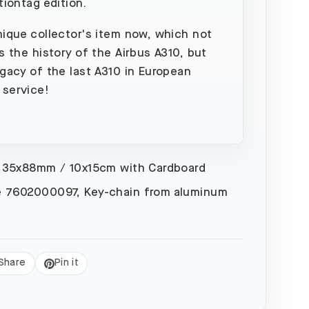
tiontag edition.
nique collector's item now, which not
es the history of the Airbus A310, but
egacy of the last A310 in European
 service!
 35x88mm / 10x15cm with Cardboard
 7602000097, Key-chain from aluminum
Share
Pin it
eet
Pin
on
Pinterest