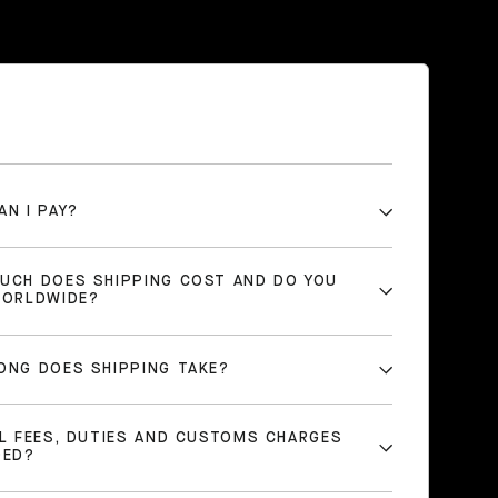
AN I PAY?
UCH DOES SHIPPING COST AND DO YOU
WORLDWIDE?
ONG DOES SHIPPING TAKE?
LL FEES, DUTIES AND CUSTOMS CHARGES
DED?