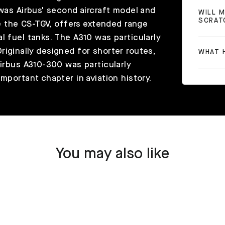
 was Airbus' second aircraft model and
WILL 
SCRAT
ke the CS-TGV, offers extended range
l fuel tanks. The A310 was particularly
. Originally designed for shorter routes,
WHAT H
Airbus A310-300 was particularly
mportant chapter in aviation history.
You may also like
SOLD OUT