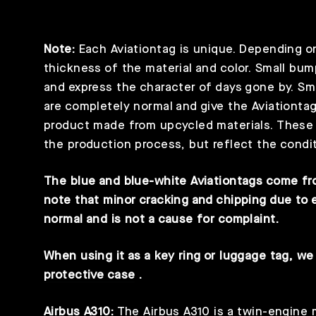
Note:
Each Aviationtag is unique. Depending on t
thickness of the material and color. Small bum
and express the character of days gone by. Sm
are completely normal and give the Aviationtag
product made from upcycled materials. These s
the production process, but reflect the condit
The blue and blue-white Aviationtags come fro
note that minor cracking and chipping due to 
normal and is not a cause for complaint.
When using it as a key ring or luggage tag, 
protective case
.
Airbus A310:
The Airbus A310 is a twin-engine 