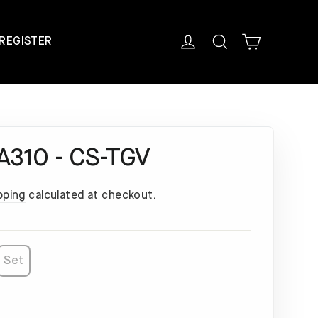
Cart
Log in
Search
REGISTER
 A310 - CS-TGV
pping
calculated at checkout.
Set