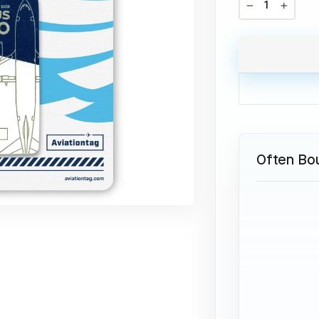
−
+
Often Bo