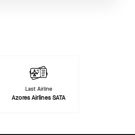
Last Airline
Azores Airlines SATA