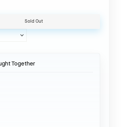
Sold Out
ught Together
SOLD OUT
Airbus
A310
-
CS-
TGV
49,95
€