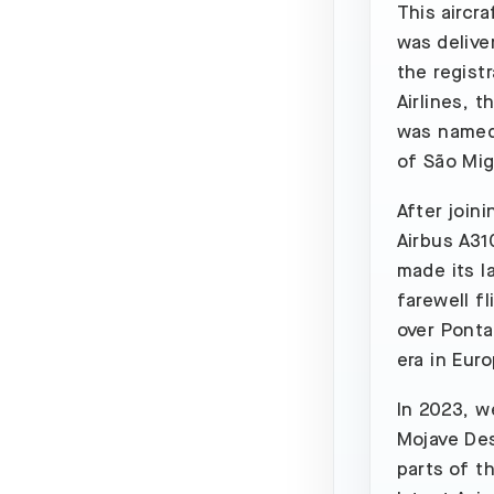
This aircr
was delive
the regist
Airlines, 
was named 
of São Mig
After joini
Airbus A310
made its l
farewell fl
over Ponta
era in Euro
In 2023, we
Mojave Des
parts of t