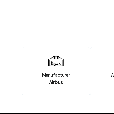
Manufacturer
A
Airbus