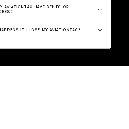
MY AVIATIONTAG HAVE DENTS OR
CHES?
APPENS IF I LOSE MY AVIATIONTAG?