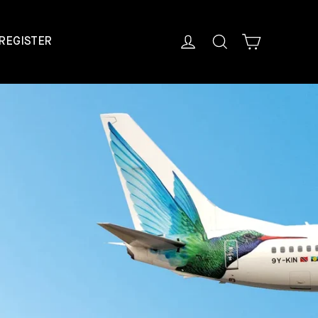
Cart
Log in
Search
REGISTER