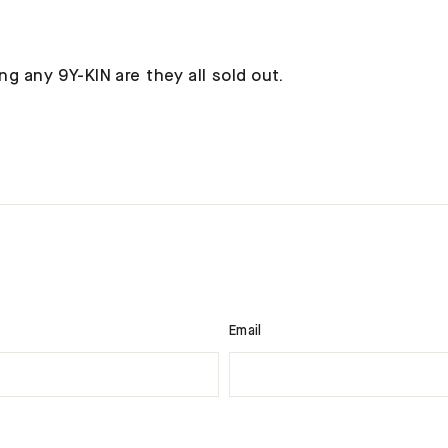
ng any 9Y-KIN are they all sold out.
Email