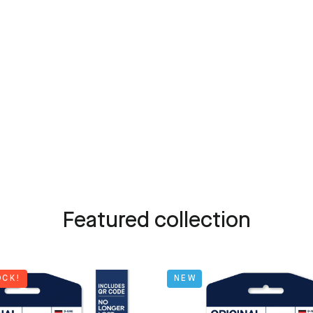
Featured collection
OCK!
NEW