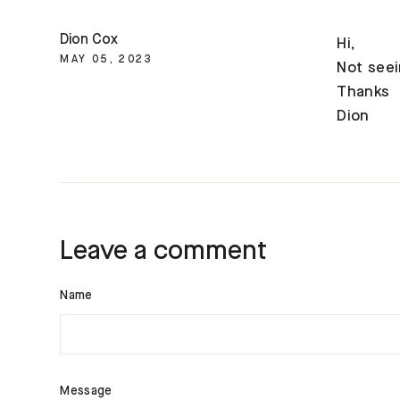
Dion Cox
Hi,
MAY 05, 2023
Not seei
Thanks
Dion
Leave a comment
Name
Message