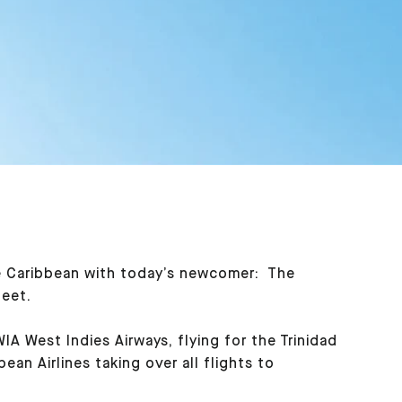
the Caribbean with today’s newcomer: The
leet.
 West Indies Airways, flying for the Trinidad
an Airlines taking over all flights to