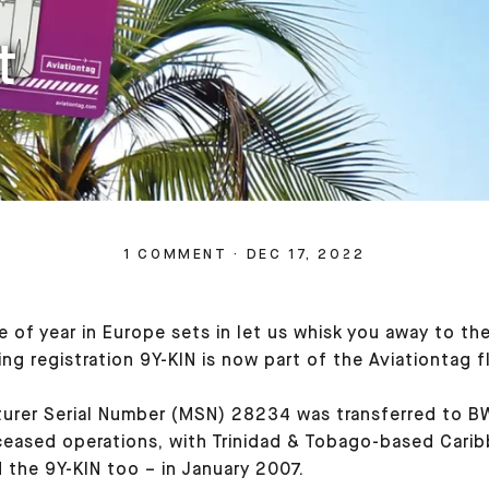
t
1 COMMENT
·
DEC 17, 2022
me of year in Europe sets in let us whisk you away to 
g registration 9Y-KIN is now part of the Aviationtag f
rer Serial Number (MSN) 28234 was transferred to BWIA
eased operations, with Trinidad & Tobago-based Caribbe
 the 9Y-KIN too – in January 2007.