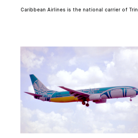
Caribbean Airlines is the national carrier of T