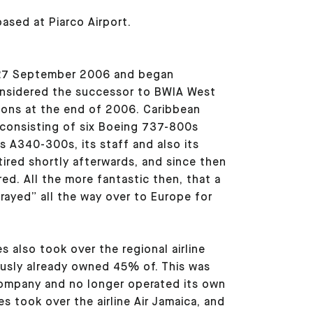
based at Piarco Airport.
 27 September 2006 and began
considered the successor to BWIA West
ions at the end of 2006. Caribbean
, consisting of six Boeing 737-800s
s A340-300s, its staff and also its
ired shortly afterwards, and since then
ed. All the more fantastic then, that a
rayed” all the way over to Europe for
s also took over the regional airline
ously already owned 45% of. This was
company and no longer operated its own
nes took over the airline Air Jamaica, and