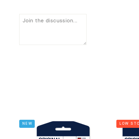
NEW
LOW ST