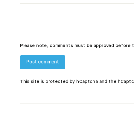
Please note, comments must be approved before t
This site is protected by hCaptcha and the hCapt