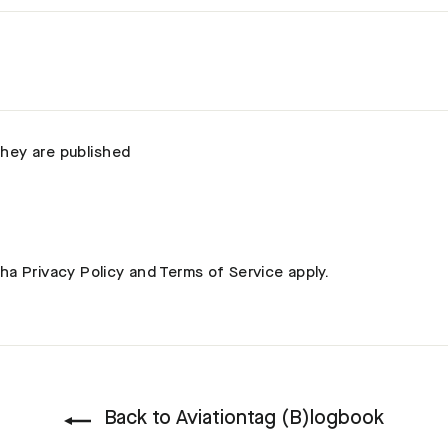
hey are published
cha
Privacy Policy
and
Terms of Service
apply.
Back to Aviationtag (B)logbook