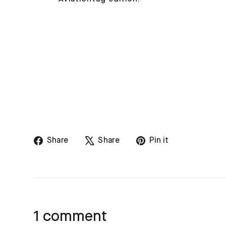
Share
Tweet
Pin
Share
Share
Pin it
on
on
on
Facebook
X
Pinterest
1 comment