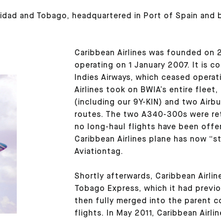
rinidad and Tobago, headquartered in Port of Spain and 
Caribbean Airlines was founded on
operating on 1 January 2007. It is 
Indies Airways, which ceased operat
Airlines took on BWIA’s entire fleet
(including our 9Y-KIN) and two Airbu
routes. The two A340-300s were ret
no long-haul flights have been offer
Caribbean Airlines plane has now “st
Aviationtag.
Shortly afterwards, Caribbean Airline
Tobago Express, which it had previ
then fully merged into the parent 
flights. In May 2011, Caribbean Airli