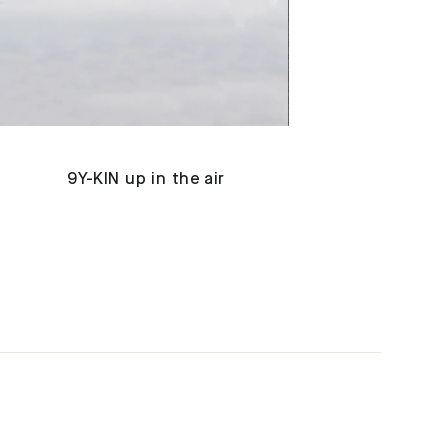
9Y-KIN up in the air