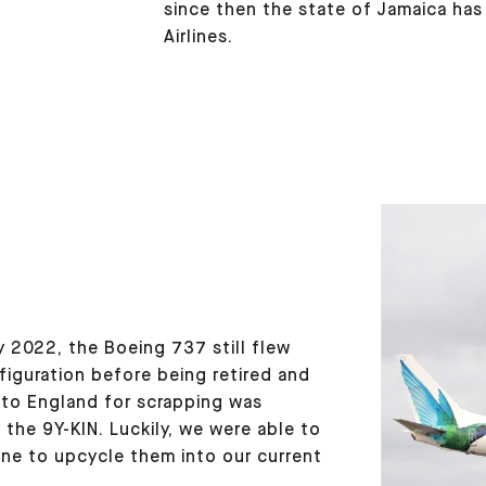
since then the state of Jamaica ha
Airlines.
 2022, the Boeing 737 still flew
nfiguration before being retired and
 to England for scrapping was
 the 9Y-KIN. Luckily, we were able to
lane to upcycle them into our current