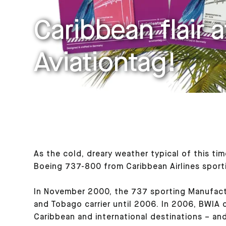
Caribbean flair a
Aviationtag!
As the cold, dreary weather typical of this ti
Boeing 737-800 from Caribbean Airlines sportin
In November 2000, the 737 sporting Manufactu
and Tobago carrier until 2006. In 2006, BWIA c
Caribbean and international destinations – and