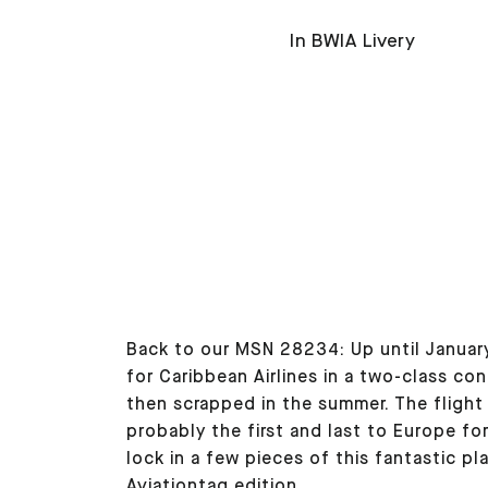
In BWIA Livery
Back to our MSN 28234: Up until January
for Caribbean Airlines in a two-class co
then scrapped in the summer. The flight
probably the first and last to Europe for
lock in a few pieces of this fantastic p
Aviationtag edition.