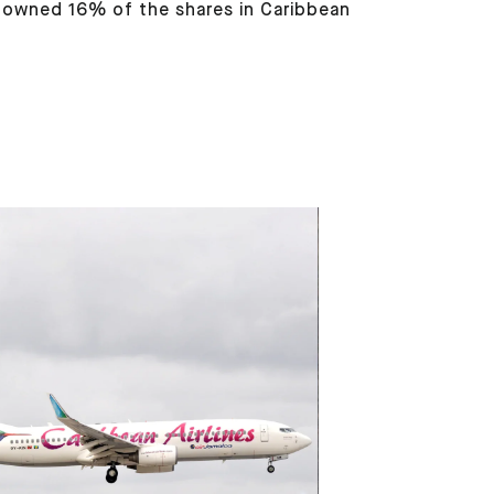
s owned 16% of the shares in Caribbean