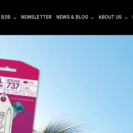
B2B
NEWSLETTER
NEWS & BLOG
ABOUT US