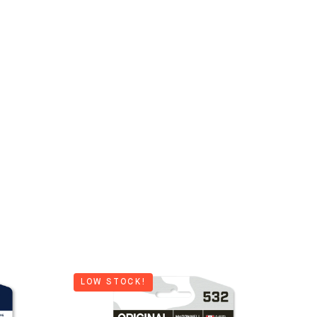
LOW STOCK!