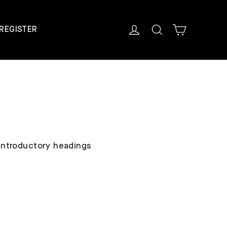
Cart
Log in
Search
REGISTER
 introductory headings