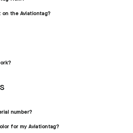
 on the Aviationtag?
ork?
ns
serial number?
olor for my Aviationtag?