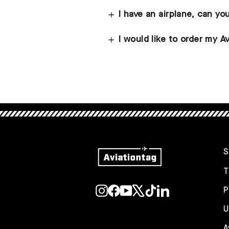
I have an airplane, can yo
I would like to order my Av
S
T
Instagram
Facebook
YouTube
X
TikTok
LinkedIn
P
U
A