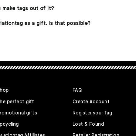
u make tags out of it?
iationtag as a gift. Is that possible?
hop
FAQ
he perfect gift
Create Account
romotional gifts
Register your Tag
pcycling
Lost & Found
viationtag Affiliates
Retailer Registration