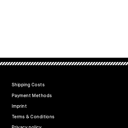
Shipping Costs
Payment Methods
Imprint
Terms & Conditions
Privacy policy