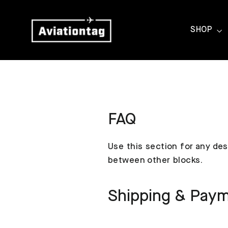
Skip
to
SHOP
content
FAQ
Use this section for any des
between other blocks.
Shipping & Pay