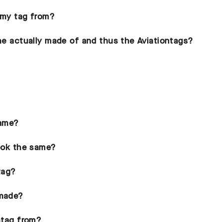
 my tag from?
ane actually made of and thus the Aviationtags?
same?
look the same?
tag?
 made?
ontag from?