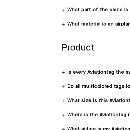
What part of the plane is
What material is an airpl
Product
Is every Aviationtag the 
Do all multicolored tags 
What size is this Aviation
Where is the Aviationtag
What airline is my Aviati