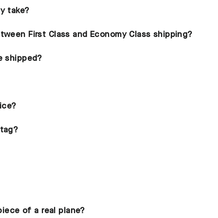
ry take?
etween First Class and Economy Class shipping?
be shipped?
rice?
ntag?
piece of a real plane?