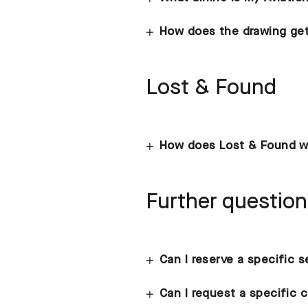
How does the drawing get
Lost & Found
How does Lost & Found w
Further questio
Can I reserve a specific 
Can I request a specific c