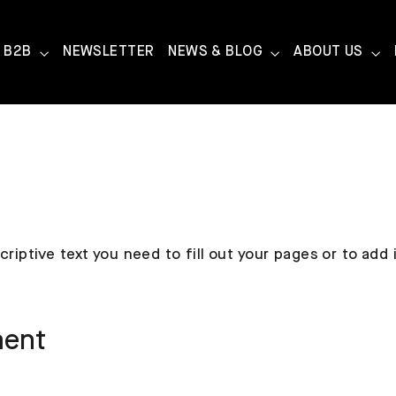
B2B
NEWSLETTER
NEWS & BLOG
ABOUT US
criptive text you need to fill out your pages or to add
ment