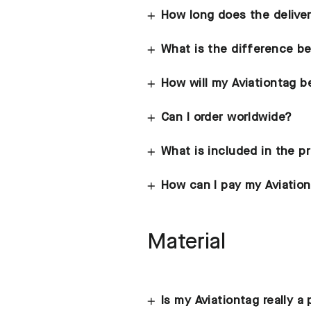
How long does the delive
What is the difference b
How will my Aviationtag 
Can I order worldwide?
What is included in the p
How can I pay my Aviatio
Material
Is my Aviationtag really a 