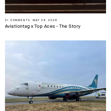
21 COMMENTS
·
MAY 28, 2026
Aviationtag x Top Aces - The Story