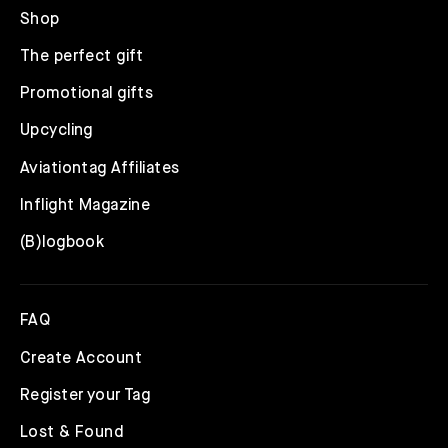
Shop
The perfect gift
Promotional gifts
Upcycling
Aviationtag Affiliates
Inflight Magazine
(B)logbook
FAQ
Create Account
Register your Tag
Lost & Found