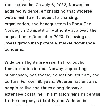
their networks. On July 6, 2023, Norwegian
acquired Widerøe, emphasizing that Widerøe
would maintain its separate branding,
organization, and headquarters in Bodø. The
Norwegian Competition Authority approved the
acquisition in December 2023, following an
investigation into potential market dominance
concerns.
Widerøe's flights are essential for public
transportation in rural Norway, supporting
businesses, healthcare, education, tourism, and
culture. For over 90 years, Widerøe has enabled
people to live and thrive along Norway’s
extensive coastline. This mission remains central
to the company's identity, and Widerøe is