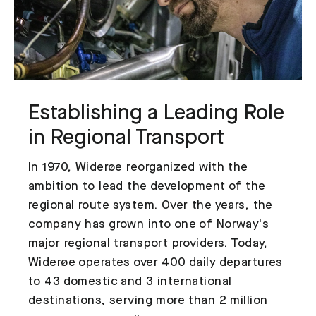
Establishing a Leading Role
in Regional Transport
In 1970, Widerøe reorganized with the
ambition to lead the development of the
regional route system. Over the years, the
company has grown into one of Norway's
major regional transport providers. Today,
Widerøe operates over 400 daily departures
to 43 domestic and 3 international
destinations, serving more than 2 million