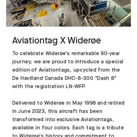
Aviationtag X Widerøe
To celebrate Widerøe's remarkable 90-year
journey, we are proud to introduce a special
edition of Aviationtags, upcycled from the
De Havilland Canada DHC-8-300 "Dash 8"
with the registration LN-WFP.
Delivered to Widerøe in May 1998 and retired
in June 2023, this aircraft has been
transformed into exclusive Aviationtags,
available in four colors. Each tag is a tribute
to Widerøe's history and commitment to