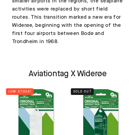
smaller airports in the regions, the seaplane
activities were replaced by short field
routes. This transition marked a new era for
Widerøe, beginning with the opening of the
first four airports between Bodø and
Trondheim in 1968.
Aviationtag X Widerøe
LOW STOCK!
SOLD OUT