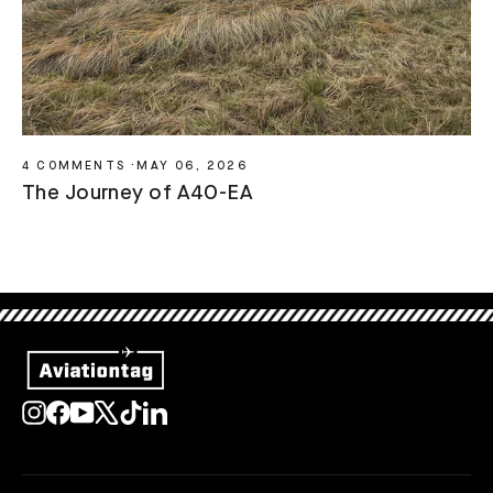
4 COMMENTS
·
MAY 06, 2026
The Journey of A4O-EA
Instagram
Facebook
YouTube
X
TikTok
LinkedIn