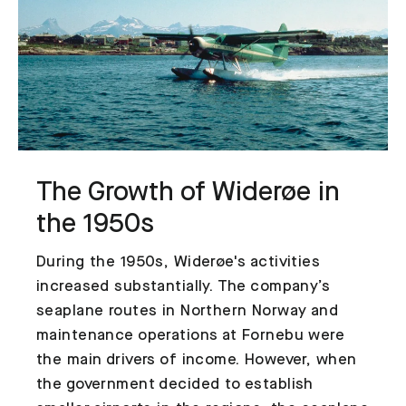
The Growth of Widerøe in
the 1950s
During the 1950s, Widerøe's activities
increased substantially. The company’s
seaplane routes in Northern Norway and
maintenance operations at Fornebu were
the main drivers of income. However, when
the government decided to establish