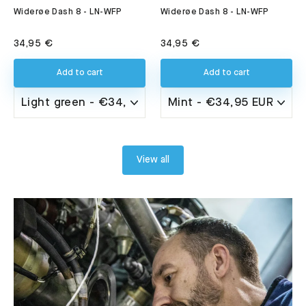
Widerøe Dash 8 - LN-WFP
Widerøe Dash 8 - LN-WFP
34,95 €
34,95 €
Add to cart
Add to cart
View all