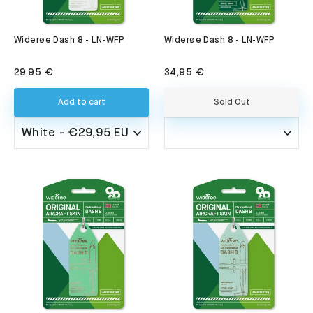
Widerøe Dash 8 - LN-WFP
Widerøe Dash 8 - LN-WFP
29,95 €
34,95 €
Add to cart
Sold Out