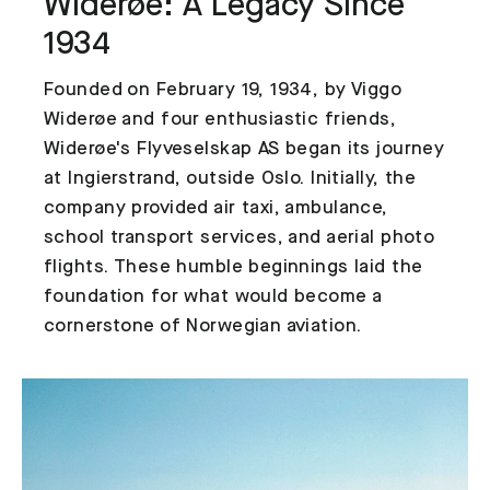
Widerøe: A Legacy Since
1934
Founded on February 19, 1934, by Viggo
Widerøe and four enthusiastic friends,
Widerøe's Flyveselskap AS began its journey
at Ingierstrand, outside Oslo. Initially, the
company provided air taxi, ambulance,
school transport services, and aerial photo
flights. These humble beginnings laid the
foundation for what would become a
cornerstone of Norwegian aviation.