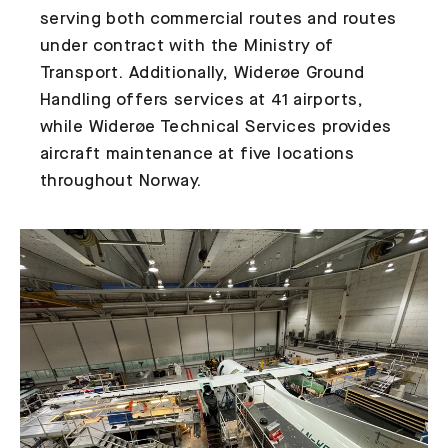
serving both commercial routes and routes
under contract with the Ministry of
Transport. Additionally, Widerøe Ground
Handling offers services at 41 airports,
while Widerøe Technical Services provides
aircraft maintenance at five locations
throughout Norway.