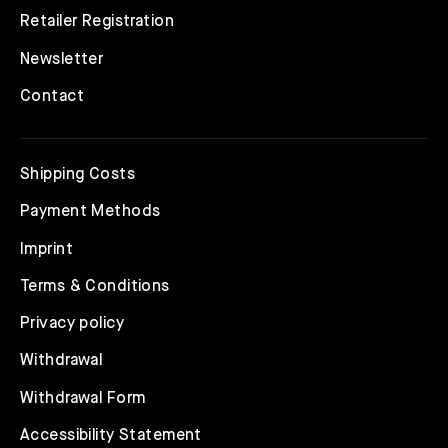
Retailer Registration
Newsletter
Contact
Shipping Costs
Payment Methods
Imprint
Terms & Conditions
Privacy policy
Withdrawal
Withdrawal Form
Accessibility Statement