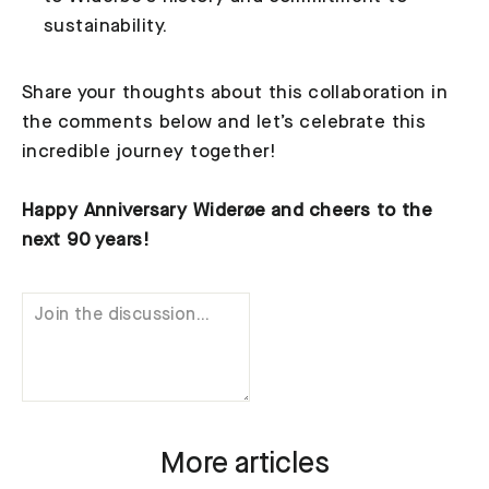
sustainability.
Share your thoughts about this collaboration in
the comments below and let’s celebrate this
incredible journey together!
Happy Anniversary Widerøe and cheers to the
next 90 years!
More articles