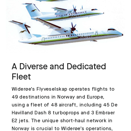
A Diverse and Dedicated
Fleet
Widerøe's Flyveselskap operates flights to
49 destinations in Norway and Europe,
using a fleet of 48 aircraft, including 45 De
Havilland Dash 8 turboprops and 3 Embraer
E2 jets. The unique short-haul network in
Norway is crucial to Widerøe's operations,