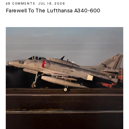
48 COMMENTS
·
JUL 18, 2026
Farewell To The Lufthansa A340-600