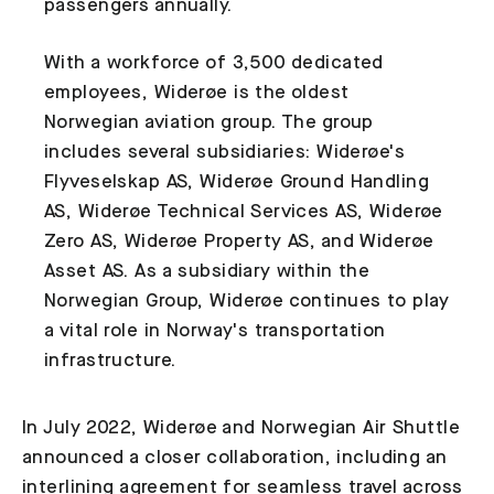
passengers annually.
With a workforce of 3,500 dedicated
employees, Widerøe is the oldest
Norwegian aviation group. The group
includes several subsidiaries: Widerøe's
Flyveselskap AS, Widerøe Ground Handling
AS, Widerøe Technical Services AS, Widerøe
Zero AS, Widerøe Property AS, and Widerøe
Asset AS. As a subsidiary within the
Norwegian Group, Widerøe continues to play
a vital role in Norway's transportation
infrastructure.
In July 2022, Widerøe and Norwegian Air Shuttle
announced a closer collaboration, including an
interlining agreement for seamless travel across