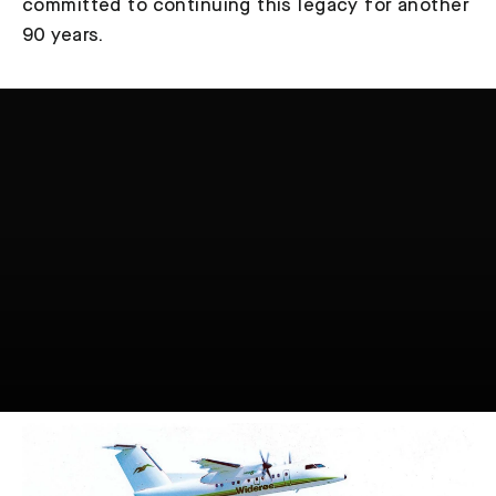
committed to continuing this legacy for another
90 years.