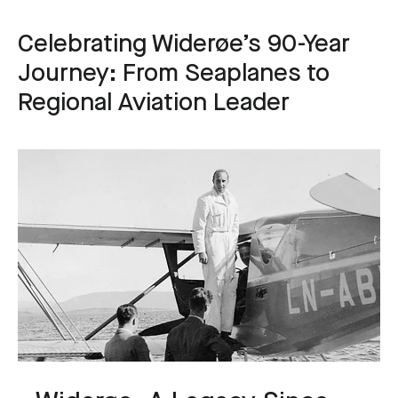
Celebrating Widerøe’s 90-Year
Journey: From Seaplanes to
Regional Aviation Leader