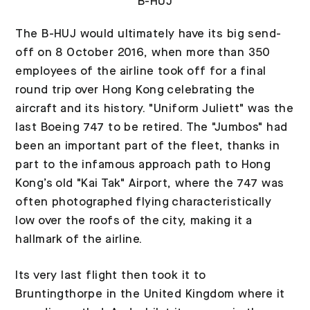
B-HUJ
The B-HUJ would ultimately have its big send-
off on 8 October 2016, when more than 350
employees of the airline took off for a final
round trip over Hong Kong celebrating the
aircraft and its history. "Uniform Juliett" was the
last Boeing 747 to be retired. The "Jumbos" had
been an important part of the fleet, thanks in
part to the infamous approach path to Hong
Kong’s old "Kai Tak" Airport, where the 747 was
often photographed flying characteristically
low over the roofs of the city, making it a
hallmark of the airline.
Its very last flight then took it to
Bruntingthorpe in the United Kingdom where it