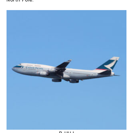
North Pole.