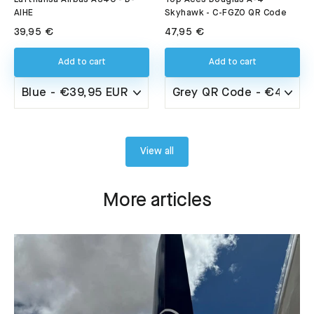
AIHE
Skyhawk - C-FGZO QR Code
39,95 €
47,95 €
Add to cart
Add to cart
View all
More articles