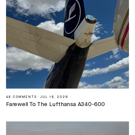
48 COMMENTS
·
JUL 18, 2026
Farewell To The Lufthansa A340-600