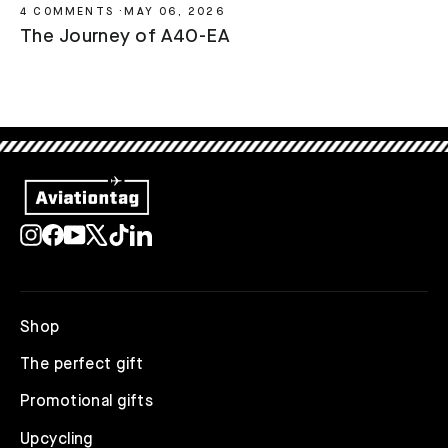
4 COMMENTS
·
MAY 06, 2026
The Journey of A4O-EA
Instagram
Facebook
YouTube
X
TikTok
LinkedIn
Shop
The perfect gift
Promotional gifts
Upcycling