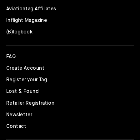
Aviationtag Affiliates
Inflight Magazine
(B)logbook
FAQ
Create Account
Register your Tag
Lost & Found
Retailer Registration
Newsletter
Contact