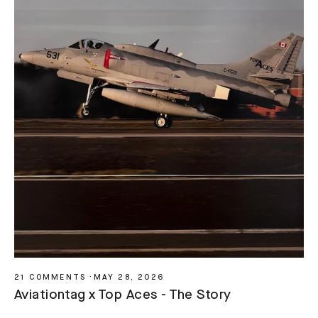
21 COMMENTS
·
MAY 28, 2026
Aviationtag x Top Aces - The Story