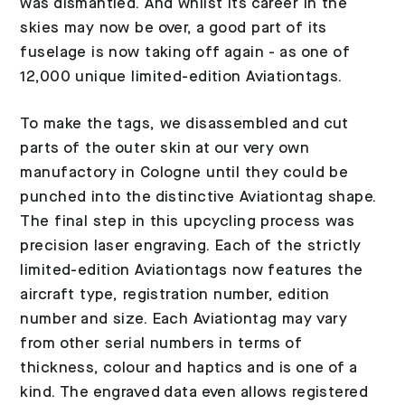
was dismantled. And whilst its career in the
skies may now be over, a good part of its
fuselage is now taking off again - as one of
12,000 unique limited-edition Aviationtags.
To make the tags, we disassembled and cut
parts of the outer skin at our very own
manufactory in Cologne until they could be
punched into the distinctive Aviationtag shape.
The final step in this upcycling process was
precision laser engraving. Each of the strictly
limited-edition Aviationtags now features the
aircraft type, registration number, edition
number and size. Each Aviationtag may vary
from other serial numbers in terms of
thickness, colour and haptics and is one of a
kind. The engraved data even allows registered