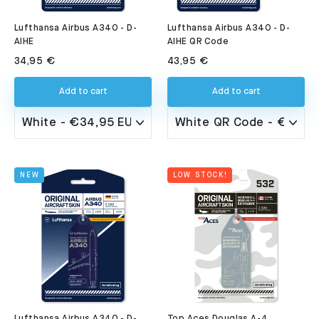
Lufthansa Airbus A340 - D-
Lufthansa Airbus A340 - D-
AIHE QR Code
AIHE
43,95 €
34,95 €
Add to cart
Add to cart
NEW
LOW STOCK!
Lufthansa Airbus A340 - D-
Top Aces Douglas A-4