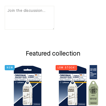
Featured collection
NEW
LOW STOCK!