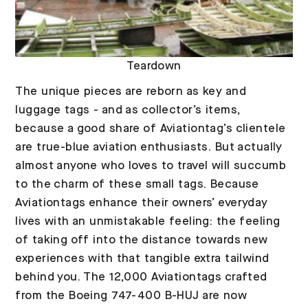
Teardown
The unique pieces are reborn as key and
luggage tags - and as collector’s items,
because a good share of Aviationtag’s clientele
are true-blue aviation enthusiasts. But actually
almost anyone who loves to travel will succumb
to the charm of these small tags. Because
Aviationtags enhance their owners’ everyday
lives with an unmistakable feeling: the feeling
of taking off into the distance towards new
experiences with that tangible extra tailwind
behind you. The 12,000 Aviationtags crafted
from the Boeing 747-400 B-HUJ are now