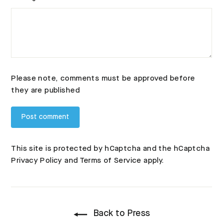
Please note, comments must be approved before
they are published
This site is protected by hCaptcha and the hCaptcha
Privacy Policy
and
Terms of Service
apply.
Back to Press