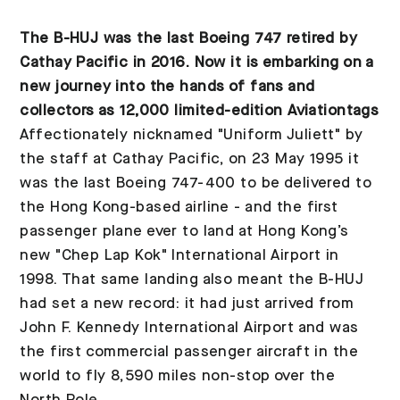
The B-HUJ was the last Boeing 747 retired by
Cathay Pacific in 2016. Now it is embarking on a
new journey into the hands of fans and
collectors as 12,000 limited-edition Aviationtags
Affectionately nicknamed "Uniform Juliett" by
the staff at Cathay Pacific, on 23 May 1995 it
was the last Boeing 747-400 to be delivered to
the Hong Kong-based airline - and the first
passenger plane ever to land at Hong Kong’s
new "Chep Lap Kok" International Airport in
1998. That same landing also meant the B-HUJ
had set a new record: it had just arrived from
John F. Kennedy International Airport and was
the first commercial passenger aircraft in the
world to fly 8,590 miles non-stop over the