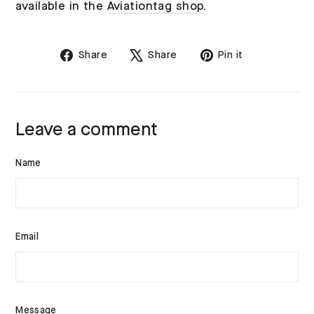
available in the
Aviationtag shop.
Share
Tweet
Pin
Share
Share
Pin it
on
on
on
Facebook
X
Pinterest
Leave a comment
Name
Email
Message