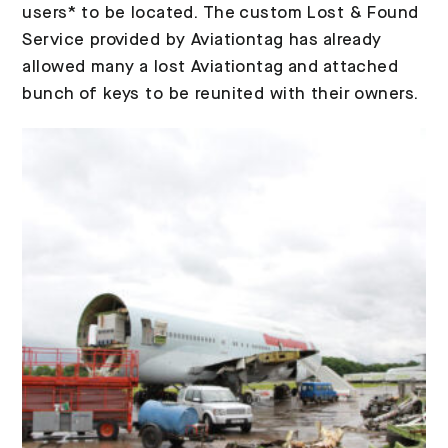
users* to be located. The custom Lost & Found
Service provided by Aviationtag has already
allowed many a lost Aviationtag and attached
bunch of keys to be reunited with their owners.