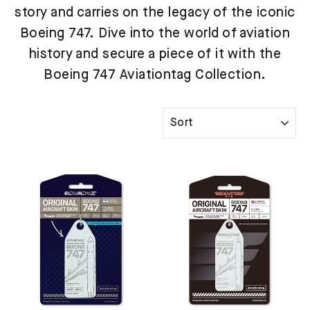
story and carries on the legacy of the iconic
Boeing 747. Dive into the world of aviation
history and secure a piece of it with the
Boeing 747 Aviationtag Collection.
SORT