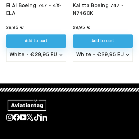
El Al Boeing 747 - 4X-
Kalitta Boeing 747 -
ELA
N746CK
29,95 €
29,95 €
Add to cart
Add to cart
Instagram
Facebook
YouTube
X
TikTok
LinkedIn