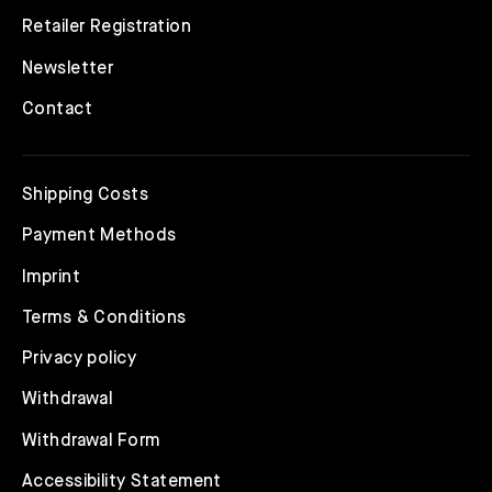
Retailer Registration
Newsletter
Contact
Shipping Costs
Payment Methods
Imprint
Terms & Conditions
Privacy policy
Withdrawal
Withdrawal Form
Accessibility Statement