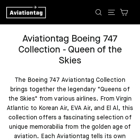
Skip
Cart
Search
Site navig
to
content
Aviationtag Boeing 747
Collection - Queen of the
Skies
The Boeing 747 Aviationtag Collection
brings together the legendary "Queens of
the Skies" from various airlines. From Virgin
Atlantic to Korean Air, EVA Air, and El Al, this
collection offers a fascinating selection of
unique memorabilia from the golden age of
aviation. Each Aviationtag tells its own