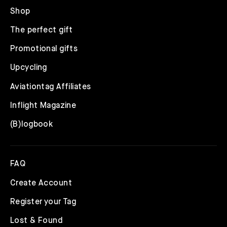
Shop
The perfect gift
Promotional gifts
Upcycling
Aviationtag Affiliates
Inflight Magazine
(B)logbook
FAQ
Create Account
Register your Tag
Lost & Found