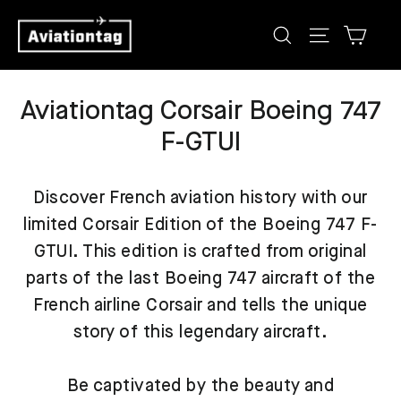
Skip
Cart
Search
Site navig
to
content
Aviationtag Corsair Boeing 747
F-GTUI
Discover French aviation history with our
limited Corsair Edition of the Boeing 747 F-
GTUI. This edition is crafted from original
parts of the last Boeing 747 aircraft of the
French airline Corsair and tells the unique
story of this legendary aircraft.
Be captivated by the beauty and