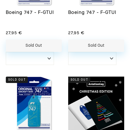
Boeing 747 - F-GTUI
Boeing 747 - F-GTUI
27,95 €
27,95 €
Sold Out
Sold Out
SOLD OUT
SOLD OUT