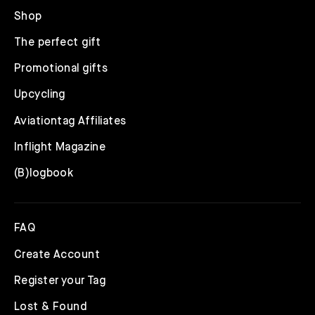
Shop
The perfect gift
Promotional gifts
Upcycling
Aviationtag Affiliates
Inflight Magazine
(B)logbook
FAQ
Create Account
Register your Tag
Lost & Found