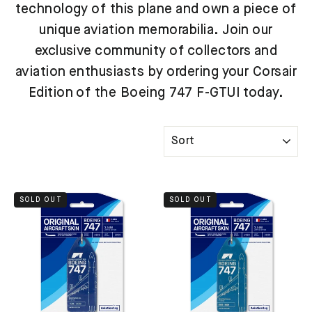
technology of this plane and own a piece of
unique aviation memorabilia. Join our
exclusive community of collectors and
aviation enthusiasts by ordering your Corsair
Edition of the Boeing 747 F-GTUI today.
SORT
SOLD OUT
SOLD OUT