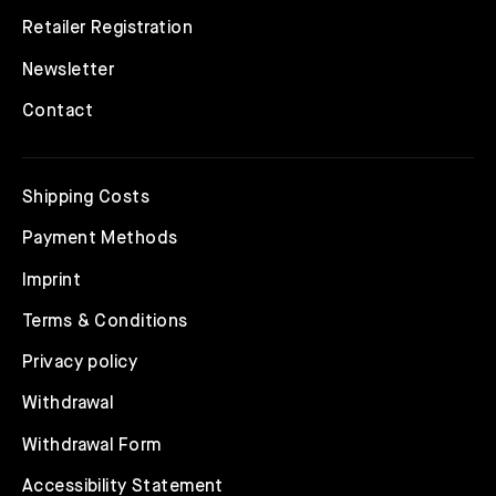
Retailer Registration
Newsletter
Contact
Shipping Costs
Payment Methods
Imprint
Terms & Conditions
Privacy policy
Withdrawal
Withdrawal Form
Accessibility Statement