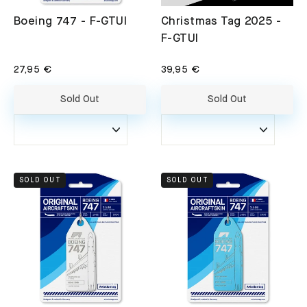
Boeing 747 - F-GTUI
Christmas Tag 2025 -
F-GTUI
27,95 €
39,95 €
Sold Out
Sold Out
SOLD OUT
SOLD OUT