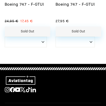
Boeing 747 - F-GTUI
Boeing 747 - F-GTUI
Regular
Sale
24,95 €
17,45 €
27,95 €
price
price
Sold Out
Sold Out
Instagram
Facebook
YouTube
X
TikTok
LinkedIn