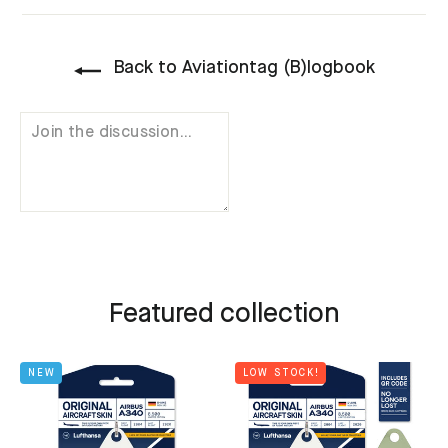
Back to Aviationtag (B)logbook
Featured collection
NEW
LOW STOCK!