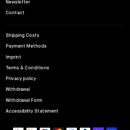
Newsletter
Contact
Shipping Costs
Payment Methods
Imprint
Terms & Conditions
Privacy policy
Withdrawal
Withdrawal Form
Accessibility Statement