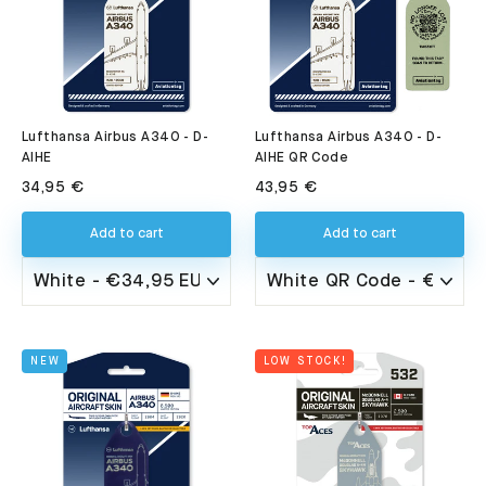
Lufthansa Airbus A340 - D-
Lufthansa Airbus A340 - D-
AIHE QR Code
AIHE
43,95 €
34,95 €
Add to cart
Add to cart
NEW
LOW STOCK!