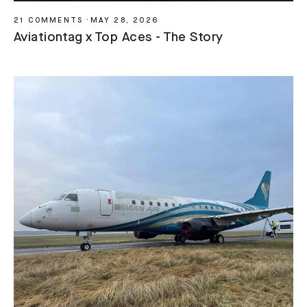
21 COMMENTS
·
MAY 28, 2026
Aviationtag x Top Aces - The Story