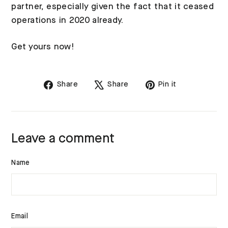
partner, especially given the fact that it ceased
operations in 2020 already.
Get yours now!
Share
Tweet
Pin
Share
Share
Pin it
on
on
on
Facebook
X
Pinterest
Leave a comment
Name
Email