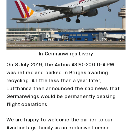
In Germanwings Livery
On 8 July 2019, the Airbus A320-200 D-AIPW
was retired and parked in Bruges awaiting
recycling. A little less than a year later,
Lufthansa then announced the sad news that
Germanwings would be permanently ceasing
flight operations.
We are happy to welcome the carrier to our
Aviationtags family as an exclusive license