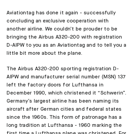
Aviationtag has done it again - successfully
concluding an exclusive cooperation with
another airline. We couldn’t be prouder to be
bringing the Airbus A320-200 with registration
D-AIPW to you as an Aviationtag and to tell you a
little bit more about the plane.
The Airbus A320-200 sporting registration D-
AIPW and manufacturer serial number (MSN) 137
left the factory doors for Lufthansa in
December 1990, which christened it “Schwerin”.
Germany’s largest airline has been naming its
aircraft after German cities and federal states
since the 1960s. This form of patronage has a
long tradition at Lufthansa - 1960 marking the
first time a Lufthansa plane was christened. For