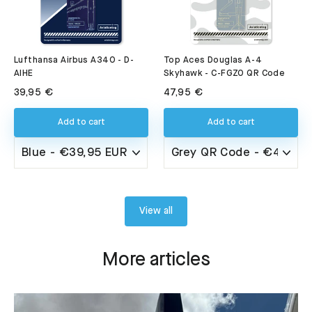
Lufthansa Airbus A340 - D-
Top Aces Douglas A-4
AIHE
Skyhawk - C-FGZO QR Code
39,95 €
47,95 €
Add to cart
Add to cart
View all
More articles