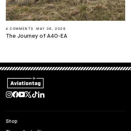
4 COMMENTS
·
MAY 06, 2026
The Journey of A4O-EA
Instagram
Facebook
YouTube
X
TikTok
LinkedIn
Shop