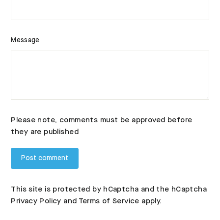
Message
Please note, comments must be approved before
they are published
This site is protected by hCaptcha and the hCaptcha
Privacy Policy
and
Terms of Service
apply.