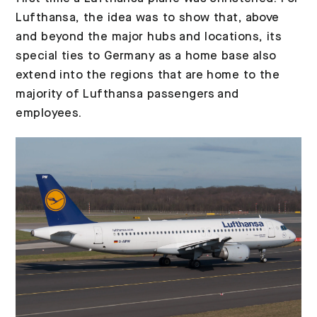
Lufthansa, the idea was to show that, above
and beyond the major hubs and locations, its
special ties to Germany as a home base also
extend into the regions that are home to the
majority of Lufthansa passengers and
employees.