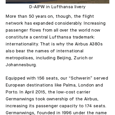
D-AIPW in Lufthansa livery
More than 50 years on, though, the flight
network has expanded considerably. Increasing
passenger flows from all over the world now
constitute a central Lufthansa trademark:
internationality. That is why the Airbus A380s
also bear the names of international
metropolises, including Beijing, Zurich or
Johannesburg.
Equipped with 156 seats, our “Schwerin” served
European destinations like Palma, London and
Porto. In April 2015, the low-cost carrier
Germanwings took ownership of the Airbus,
increasing its passenger capacity to 174 seats.
Germanwings, founded in 1996 under the name