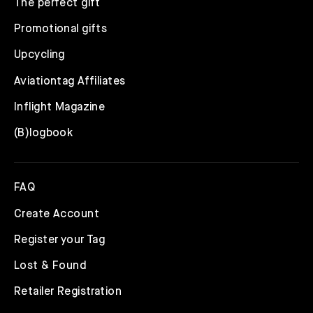
The perfect gift
Promotional gifts
Upcycling
Aviationtag Affiliates
Inflight Magazine
(B)logbook
FAQ
Create Account
Register your Tag
Lost & Found
Retailer Registration