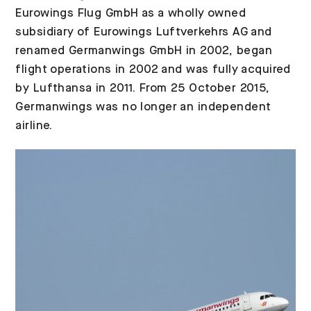
Eurowings Flug GmbH as a wholly owned
subsidiary of Eurowings Luftverkehrs AG and
renamed Germanwings GmbH in 2002, began
flight operations in 2002 and was fully acquired
by Lufthansa in 2011. From 25 October 2015,
Germanwings was no longer an independent
airline.