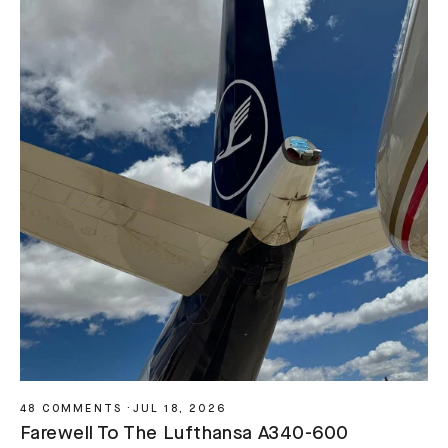
48 COMMENTS
·
JUL 18, 2026
Farewell To The Lufthansa A340-600