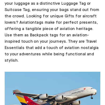
your luggage as a distinctive Luggage Tag or
Suitcase Tag, ensuring your bags stand out from
the crowd. Looking for unique Gifts for aircraft
lovers? Aviationtags make for perfect presents,
offering a tangible piece of aviation heritage.
Use them as Backpack tags for an aviation-
inspired touch on your journeys. They are Travel
Essentials that add a touch of aviation nostalgia
to your adventures while being functional and
stylish.