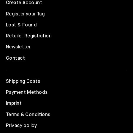
Create Account
Register your Tag
Lost & Found
Retailer Registration
Newsletter
Contact
Shipping Costs
Payment Methods
Imprint
Terms & Conditions
Privacy policy