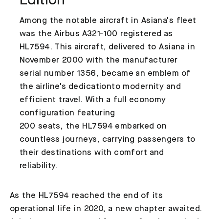
Edition
Among the notable aircraft in Asiana's fleet
was the Airbus A321-100 registered as
HL7594. This aircraft, delivered to Asiana in
November 2000 with the manufacturer
serial number 1356, became an emblem of
the airline's dedicationto modernity and
efficient travel. With a full economy
configuration featuring
200 seats, the HL7594 embarked on
countless journeys, carrying passengers to
their destinations with comfort and
reliability.
As the HL7594 reached the end of its
operational life in 2020, a new chapter awaited.