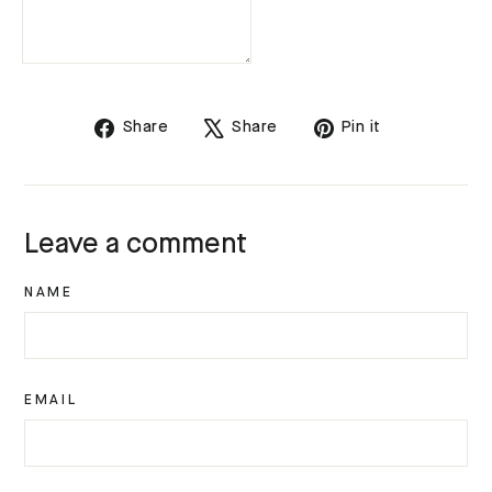
Share
Tweet
Pin
Share
Share
Pin it
on
on
on
Facebook
X
Pinterest
Leave a comment
NAME
EMAIL