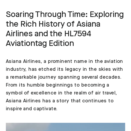
Soaring Through Time: Exploring
the Rich History of Asiana
Airlines and the HL7594
Aviationtag Edition
Asiana Airlines, a prominent name in the aviation
industry, has etched its legacy in the skies with
a remarkable journey spanning several decades.
From its humble beginnings to becoming a
symbol of excellence in the realm of air travel,
Asiana Airlines has a story that continues to
inspire and captivate.