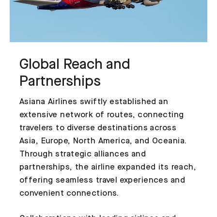
Global Reach and
Partnerships
Asiana Airlines swiftly established an
extensive network of routes, connecting
travelers to diverse destinations across
Asia, Europe, North America, and Oceania.
Through strategic alliances and
partnerships, the airline expanded its reach,
offering seamless travel experiences and
convenient connections.