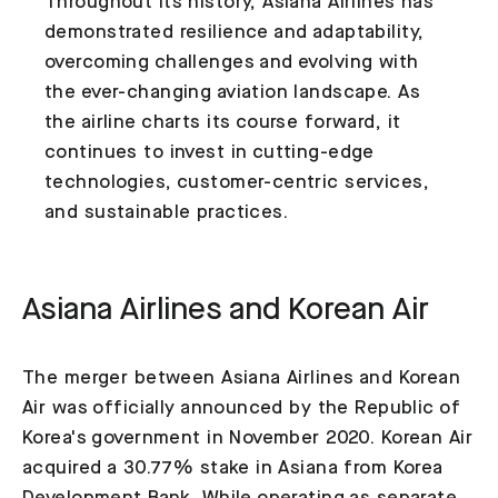
Throughout its history, Asiana Airlines has
demonstrated resilience and adaptability,
overcoming challenges and evolving with
the ever-changing aviation landscape. As
the airline charts its course forward, it
continues to invest in cutting-edge
technologies, customer-centric services,
and sustainable practices.
Asiana Airlines and Korean Air
The merger between Asiana Airlines and Korean
Air was officially announced by the Republic of
Korea's government in November 2020. Korean Air
acquired a 30.77% stake in Asiana from Korea