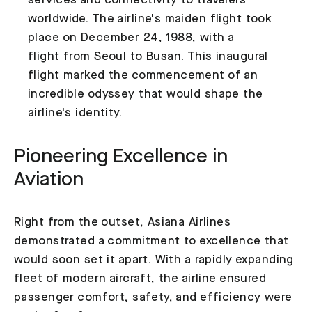
services and connectivity to travelers
worldwide. The airline's maiden flight took
place on December 24, 1988, with a
flight from Seoul to Busan. This inaugural
flight marked the commencement of an
incredible odyssey that would shape the
airline's identity.
Pioneering Excellence in
Aviation
Right from the outset, Asiana Airlines
demonstrated a commitment to excellence that
would soon set it apart. With a rapidly expanding
fleet of modern aircraft, the airline ensured
passenger comfort, safety, and efficiency were