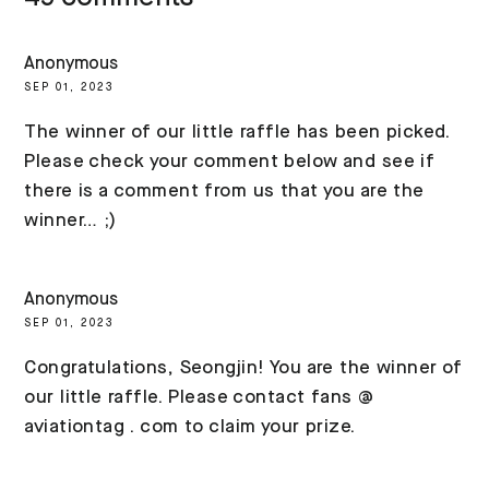
Anonymous
SEP 01, 2023
The winner of our little raffle has been picked.
Please check your comment below and see if
there is a comment from us that you are the
winner… ;)
Anonymous
SEP 01, 2023
Congratulations, Seongjin! You are the winner of
our little raffle. Please contact fans @
aviationtag . com to claim your prize.