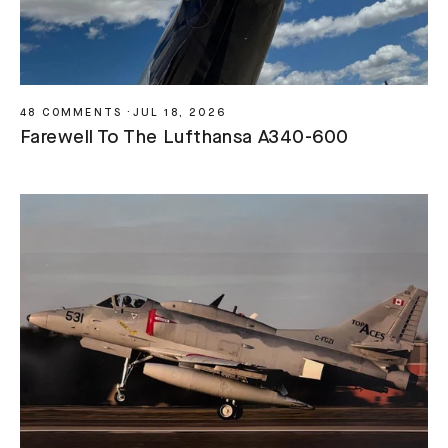
48 COMMENTS
·
JUL 18, 2026
Farewell To The Lufthansa A340-600