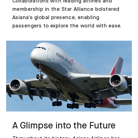
Collaborations with leading airlines and
membership in the Star Alliance bolstered
Asiana's global presence, enabling
passengers to explore the world with ease.
A Glimpse into the Future