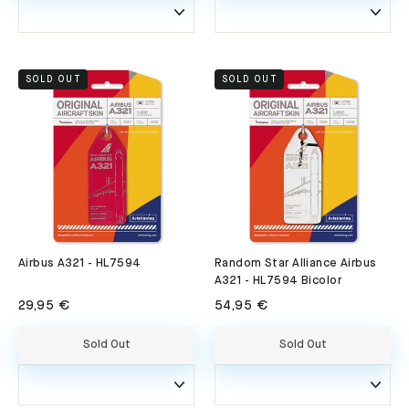
SOLD OUT
SOLD OUT
Airbus A321 - HL7594
Random Star Alliance Airbus
A321 - HL7594 Bicolor
29,95 €
54,95 €
Sold Out
Sold Out