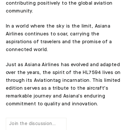
contributing positively to the global aviation
community.
In a world where the sky is the limit, Asiana
Airlines continues to soar, carrying the
aspirations of travelers and the promise of a
connected world.
Just as Asiana Airlines has evolved and adapted
over the years, the spirit of the HL7594 lives on
through its Aviationtag incarnation. This limited
edition serves as a tribute to the aircraft's
remarkable journey and Asiana's enduring
commitment to quality and innovation.