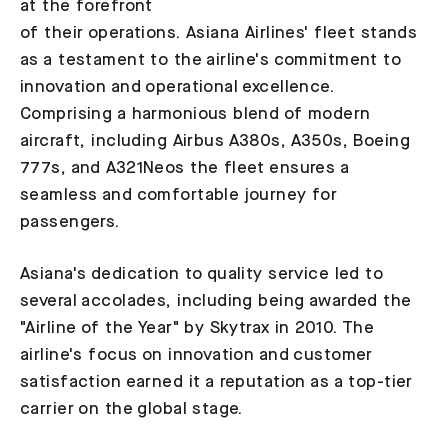
at the forefront
of their operations. Asiana Airlines' fleet stands
as a testament to the airline's commitment to
innovation and operational excellence.
Comprising a harmonious blend of modern
aircraft, including Airbus A380s, A350s, Boeing
777s, and A321Neos the fleet ensures a
seamless and comfortable journey for
passengers.
Asiana's dedication to quality service led to
several accolades, including being awarded the
"Airline of the Year" by Skytrax in 2010. The
airline's focus on innovation and customer
satisfaction earned it a reputation as a top-tier
carrier on the global stage.