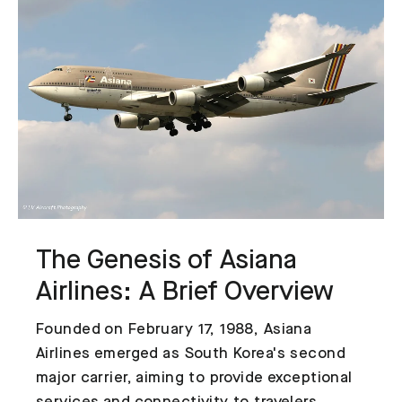
The Genesis of Asiana
Airlines: A Brief Overview
Founded on February 17, 1988, Asiana
Airlines emerged as South Korea's second
major carrier, aiming to provide exceptional