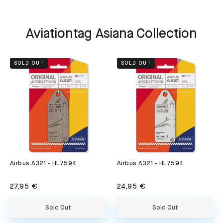
Aviationtag Asiana Collection
SOLD OUT
SOLD OUT
Airbus A321 - HL7594
Airbus A321 - HL7594
27,95 €
24,95 €
Sold Out
Sold Out