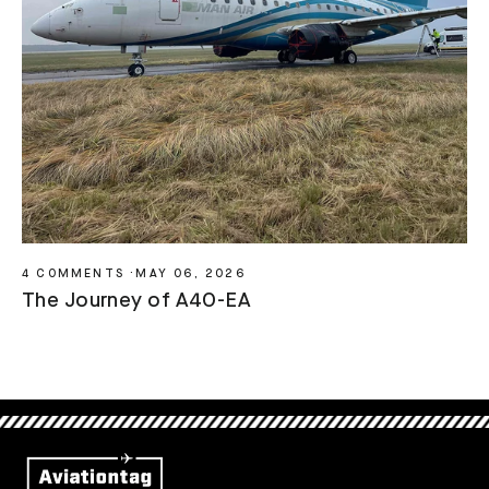
4 COMMENTS
·
MAY 06, 2026
The Journey of A4O-EA