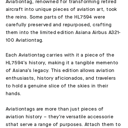
Aviationtag, renowned for transforming retired
aircraft into unique pieces of aviation art, took
the reins. Some parts of the HL7594 were
carefully preserved and repurposed, crafting
them into the limited edition Asiana Airbus A321-
100 Aviationtag.
Each Aviationtag carries with it a piece of the
HL7594's history, making it a tangible memento
of Asiana's legacy. This edition allows aviation
enthusiasts, history aficionados, and travelers
to hold a genuine slice of the skies in their
hands.
Aviationtags are more than just pieces of
aviation history – they're versatile accessorie
sthat serve a range of purposes. Attach them to