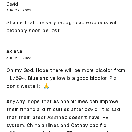
David
AUG 29, 2023
Shame that the very recognisable colours will
probably soon be lost.
ASIANA
AUG 28, 2023
Oh my God. Hope there will be more bicolor from
HL7594. Blue and yellow is a good bicolor. Plz
don't waste it. 🙏
Anyway, hope that Asiana airlines can improve
their financial difficulties after covid. It is sad
that their latest A321neo doesn't have IFE
system. China airlines and Cathay pacific