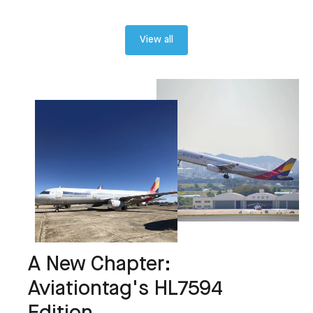
View all
A New Chapter:
Aviationtag's HL7594