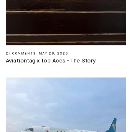
21 COMMENTS
·
MAY 28, 2026
Aviationtag x Top Aces - The Story