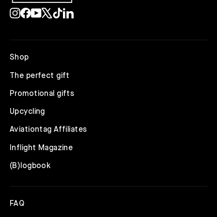
Instagram
Facebook
YouTube
X
TikTok
LinkedIn
Shop
The perfect gift
Promotional gifts
Upcycling
Aviationtag Affiliates
Inflight Magazine
(B)logbook
FAQ