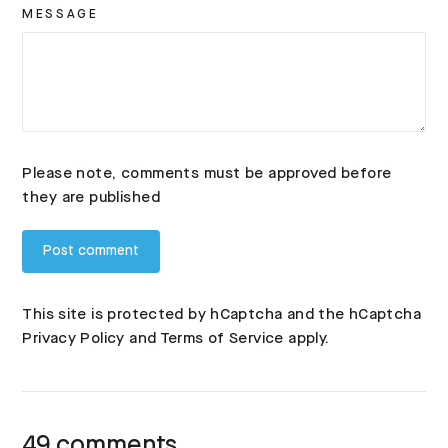
MESSAGE
Please note, comments must be approved before
they are published
This site is protected by hCaptcha and the hCaptcha
Privacy Policy
and
Terms of Service
apply.
49 comments