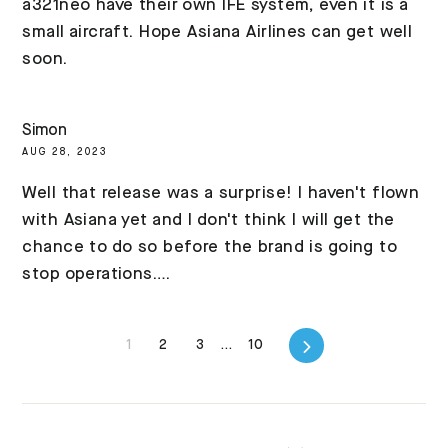
a321neo have their own IFE system, even it is a
small aircraft. Hope Asiana Airlines can get well
soon.
Simon
AUG 28, 2023
Well that release was a surprise! I haven't flown
with Asiana yet and I don't think I will get the
chance to do so before the brand is going to
stop operations….
Next
1
2
3
…
10