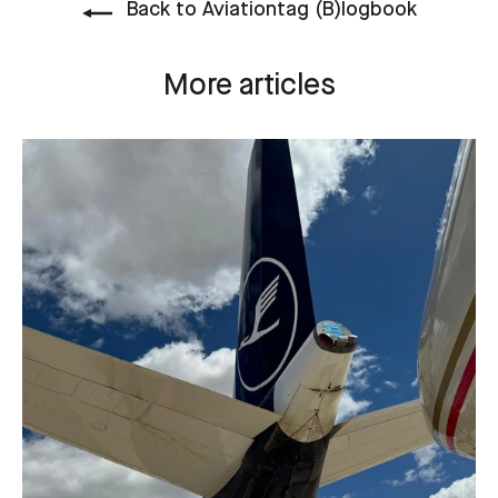
Back to Aviationtag (B)logbook
More articles