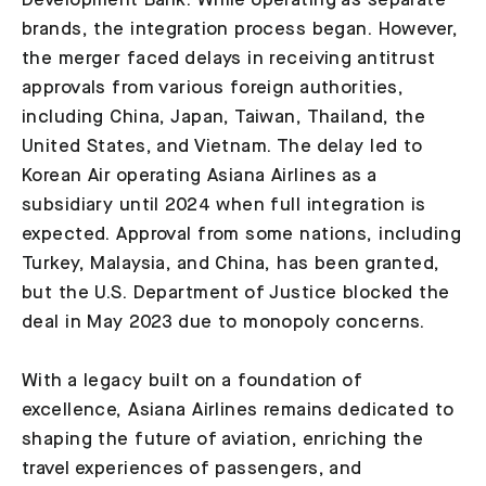
Development Bank. While operating as separate
brands, the integration process began. However,
the merger faced delays in receiving antitrust
approvals from various foreign authorities,
including China, Japan, Taiwan, Thailand, the
United States, and Vietnam. The delay led to
Korean Air operating Asiana Airlines as a
subsidiary until 2024 when full integration is
expected. Approval from some nations, including
Turkey, Malaysia, and China, has been granted,
but the U.S. Department of Justice blocked the
deal in May 2023 due to monopoly concerns.
With a legacy built on a foundation of
excellence, Asiana Airlines remains dedicated to
shaping the future of aviation, enriching the
travel experiences of passengers, and