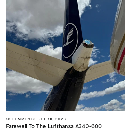
48 COMMENTS
·
JUL 18, 2026
Farewell To The Lufthansa A340-600