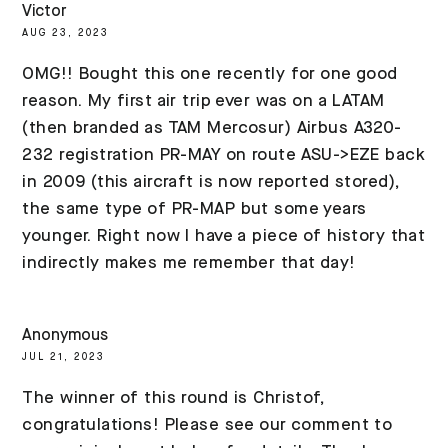
Victor
AUG 23, 2023
OMG!! Bought this one recently for one good
reason. My first air trip ever was on a LATAM
(then branded as TAM Mercosur) Airbus A320-
232 registration PR-MAY on route ASU->EZE back
in 2009 (this aircraft is now reported stored),
the same type of PR-MAP but some years
younger. Right now I have a piece of history that
indirectly makes me remember that day!
Anonymous
JUL 21, 2023
The winner of this round is Christof,
congratulations! Please see our comment to