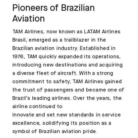
Pioneers of Brazilian
Aviation
TAM Airlines, now known as LATAM Airlines
Brasil, emerged as a trailblazer in the
Brazilian aviation industry. Established in
1976, TAM quickly expanded its operations,
introducing new destinations and acquiring
a diverse fleet of aircraft. With a strong
commitment to safety, TAM Airlines gained
the trust of passengers and became one of
Brazil's leading airlines. Over the years, the
airline continued to
innovate and set new standards in service
excellence, solidifying its position as a
symbol of Brazilian aviation pride.