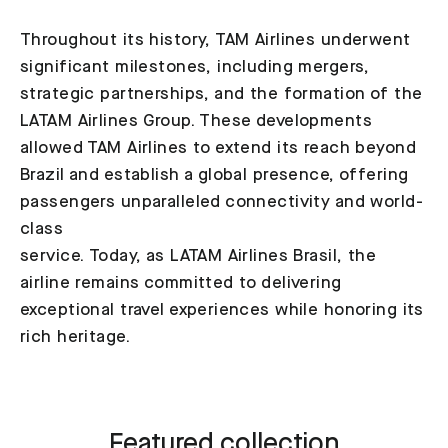
Throughout its history, TAM Airlines underwent
significant milestones, including mergers,
strategic partnerships, and the formation of the
LATAM Airlines Group. These developments
allowed TAM Airlines to extend its reach beyond
Brazil and establish a global presence, offering
passengers unparalleled connectivity and world-
class
service. Today, as LATAM Airlines Brasil, the
airline remains committed to delivering
exceptional travel experiences while honoring its
rich heritage.
Featured collection