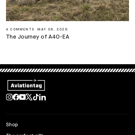
4 COMMENTS
·
MAY 06, 2026
The Journey of A4O-EA
Instagram
Facebook
YouTube
X
TikTok
LinkedIn
Shop