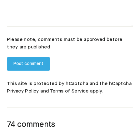
Please note, comments must be approved before
they are published
This site is protected by hCaptcha and the hCaptcha
Privacy Policy
and
Terms of Service
apply.
74 comments