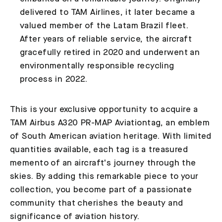
delivered to TAM Airlines, it later became a
valued member of the Latam Brazil fleet.
After years of reliable service, the aircraft
gracefully retired in 2020 and underwent an
environmentally responsible recycling
process in 2022.
This is your exclusive opportunity to acquire a
TAM Airbus A320 PR-MAP Aviationtag, an emblem
of South American aviation heritage. With limited
quantities available, each tag is a treasured
memento of an aircraft's journey through the
skies. By adding this remarkable piece to your
collection, you become part of a passionate
community that cherishes the beauty and
significance of aviation history.