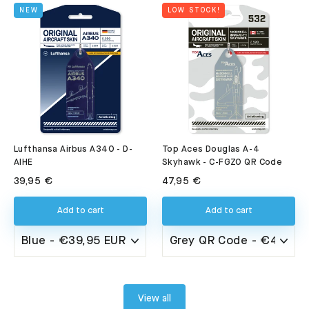
NEW
LOW STOCK!
Lufthansa Airbus A340 - D-
Top Aces Douglas A-4
AIHE
Skyhawk - C-FGZO QR Code
39,95 €
47,95 €
Add to cart
Add to cart
View all