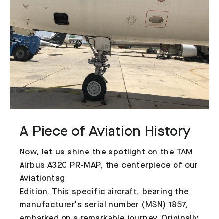
A Piece of Aviation History
Now, let us shine the spotlight on the TAM
Airbus A320 PR-MAP, the centerpiece of our
Aviationtag
Edition. This specific aircraft, bearing the
manufacturer's serial number (MSN) 1857,
embarked on a remarkable journey. Originally