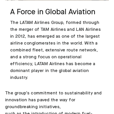
A Force in Global Aviation
The LATAM Airlines Group, formed through
the merger of TAM Airlines and LAN Airlines
in 2012, has emerged as one of the largest
airline conglomerates in the world. With a
combined fleet, extensive route network,
and a strong focus on operational
efficiency, LATAM Airlines has become a
dominant player in the global aviation
industry.
The group's commitment to sustainability and
innovation has paved the way for
groundbreaking initiatives,
such as the introduction of modern fuel-