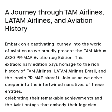
A Journey through TAM Airlines,
LATAM Airlines, and Aviation
History
Embark on a captivating journey into the world
of aviation as we proudly present the TAM Airbus
A320 PR-MAP Aviationtag Edition. This
extraordinary edition pays homage to the rich
history of TAM Airlines, LATAM Airlines Brasil, and
the iconic PR-MAP aircraft. Join us as we delve
deeper into the intertwined narratives of these
entities,
celebrating their remarkable achievements and
the Aviationtags that embody their legacies.