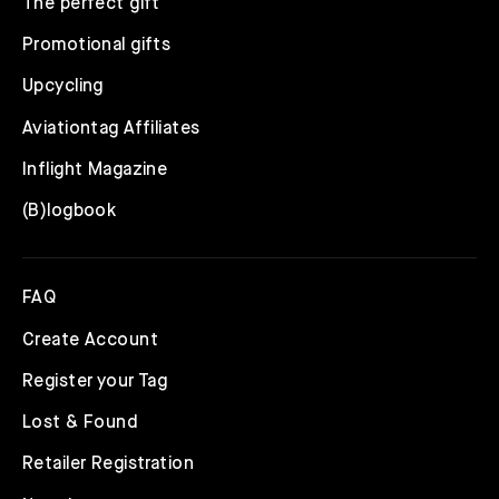
The perfect gift
Promotional gifts
Upcycling
Aviationtag Affiliates
Inflight Magazine
(B)logbook
FAQ
Create Account
Register your Tag
Lost & Found
Retailer Registration