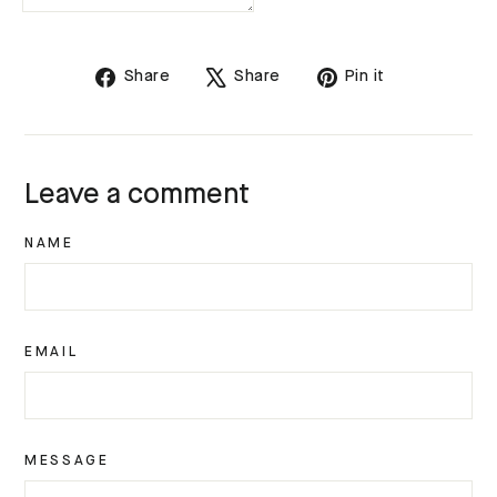
Share
Tweet
Pin
Share
Share
Pin it
on
on
on
Facebook
X
Pinterest
Leave a comment
NAME
EMAIL
MESSAGE