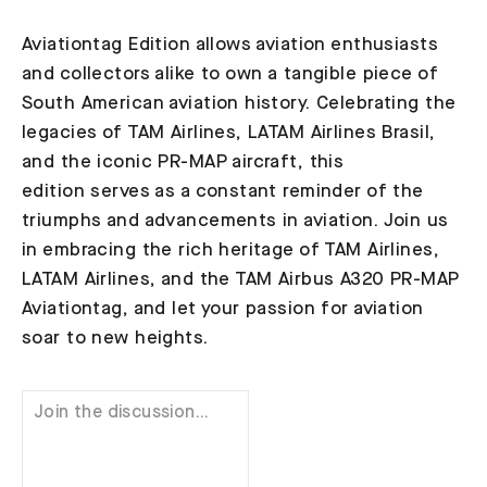
Aviationtag Edition allows aviation enthusiasts
and collectors alike to own a tangible piece of
South American aviation history. Celebrating the
legacies of TAM Airlines, LATAM Airlines Brasil,
and the iconic PR-MAP aircraft, this
edition serves as a constant reminder of the
triumphs and advancements in aviation. Join us
in embracing the rich heritage of TAM Airlines,
LATAM Airlines, and the TAM Airbus A320 PR-MAP
Aviationtag, and let your passion for aviation
soar to new heights.