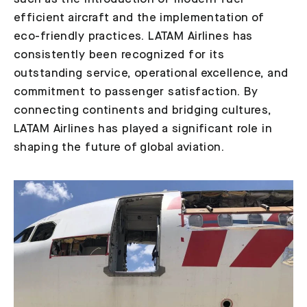
efficient aircraft and the implementation of
eco-friendly practices. LATAM Airlines has
consistently been recognized for its
outstanding service, operational excellence, and
commitment to passenger satisfaction. By
connecting continents and bridging cultures,
LATAM Airlines has played a significant role in
shaping the future of global aviation.