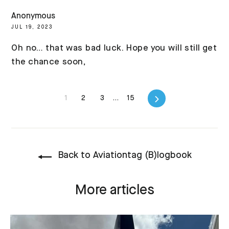
Anonymous
JUL 19, 2023
Oh no… that was bad luck. Hope you will still get
the chance soon,
Next
1
2
3
…
15
Back to Aviationtag (B)logbook
More articles