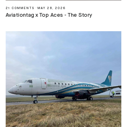
21 COMMENTS
·
MAY 28, 2026
Aviationtag x Top Aces - The Story