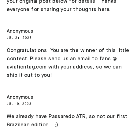
your original post below for details. Thanks
everyone for sharing your thoughts here.
Anonymous
JUL 21, 2023
Congratulations! You are the winner of this little
contest. Please send us an email to fans @
aviationtag.com with your address, so we can
ship it out to you!
Anonymous
JUL 19, 2023
We already have Passaredo ATR, so not our first
Brazilean edition… ;)