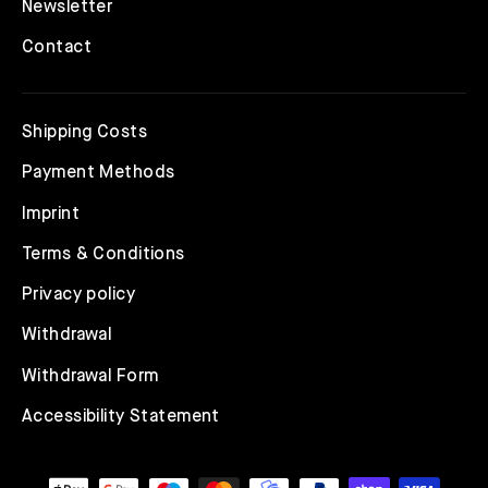
Newsletter
Contact
Shipping Costs
Payment Methods
Imprint
Terms & Conditions
Privacy policy
Withdrawal
Withdrawal Form
Accessibility Statement