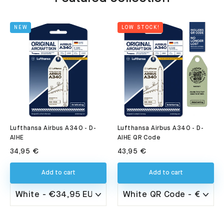
NEW
LOW STOCK!
Lufthansa Airbus A340 - D-
Lufthansa Airbus A340 - D-
AIHE QR Code
AIHE
43,95 €
34,95 €
Add to cart
Add to cart