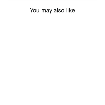
You may also like
SOLD OUT
Collector Set Airbus
A320 - VT-IDV
139,95 €
Sold Out