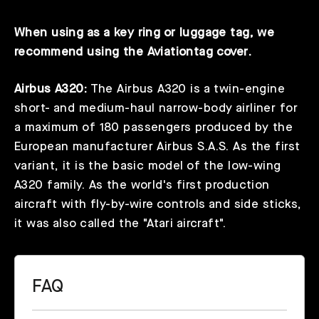
When using as a key ring or luggage tag, we
recommend using the
Aviationtag cover
.
Airbus A320:
The Airbus A320 is a twin-engine
short- and medium-haul narrow-body airliner for
a maximum of 180 passengers produced by the
European manufacturer Airbus S.A.S. As the first
variant, it is the basic model of the low-wing
A320 family. As the world's first production
aircraft with fly-by-wire controls and side sticks,
it was also called the "Atari aircraft".
FAQ