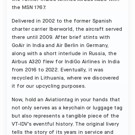
the MSN 1767.
Delivered in 2002 to the former Spanish
charter carrier Iberworld, the aircraft served
there until 2009. After brief stints with
GoAir in India and Air Berlin in Germany,
along with a short interlude in Russia, the
Airbus A320 flew for IndiGo Airlines in India
from 2016 to 2022. Eventually, it was
recycled in Lithuania, where we discovered
it for our upcycling purposes.
Now, hold an Aviationtag in your hands that
not only serves as a keychain or luggage tag
but also represents a tangible piece of the
VT-IDV's eventful history. The original livery
tells the story of its years in service and