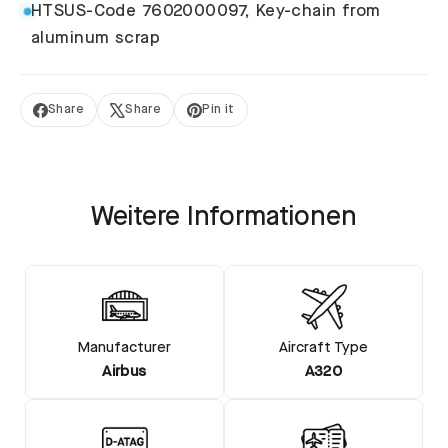
HTSUS-Code 7602000097, Key-chain from
aluminum scrap
Share
Share
Pin it
Share
Tweet
Pin
on
on
on
Facebook
X
Pinterest
Weitere Informationen
Manufacturer
Aircraft Type
Airbus
A320