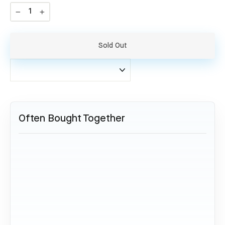
−
+
Sold Out
Often Bought Together
SOLD OUT
Collector Set Airbus A320 - VT-
IDV
139,95 €
Sold Out