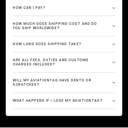
HOW CAN I PAY?
HOW MUCH DOES SHIPPING COST AND DO
YOU SHIP WORLDWIDE?
HOW LONG DOES SHIPPING TAKE?
ARE ALL FEES, DUTIES AND CUSTOMS
CHARGES INCLUDED?
WILL MY AVIATIONTAG HAVE DENTS OR
SCRATCHES?
WHAT HAPPENS IF I LOSE MY AVIATIONTAG?