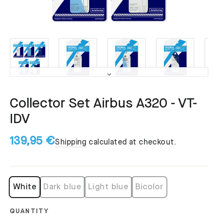
Collector Set Airbus A320 - VT-
IDV
139,95 €
Shipping
calculated at checkout.
White
Dark blue
Light blue
Bicolor
QUANTITY