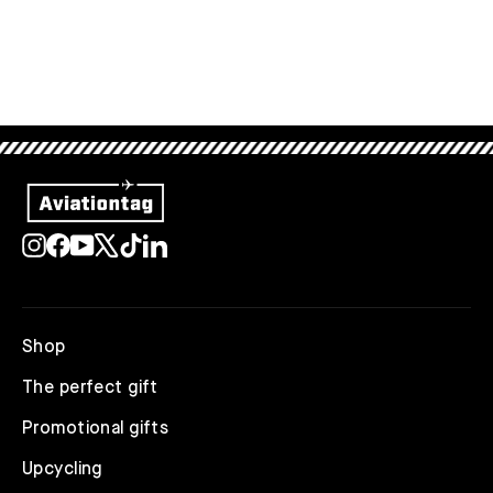
Instagram
Facebook
YouTube
X
TikTok
LinkedIn
Shop
The perfect gift
Promotional gifts
Upcycling