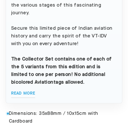
the various stages of this fascinating
journey.
Secure this limited piece of Indian aviation
history and carry the spirit of the VT-IDV
with you on every adventure!
The Collector Set contains one of each of
the 5 variants from this edition and is
limited to one per person! No additional
bicolored Aviationtags allowed.
READ MORE
Dimensions: 35x88mm / 10x15cm with
Cardboard