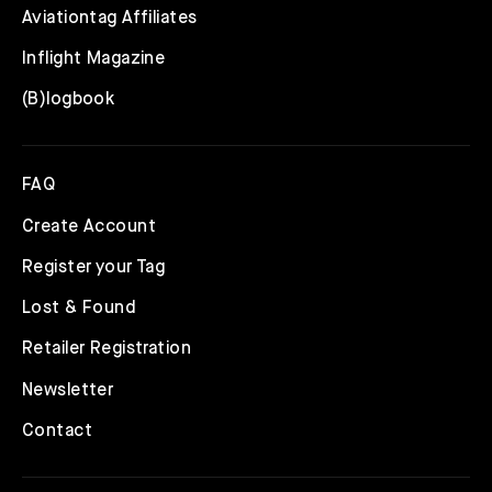
Aviationtag Affiliates
Inflight Magazine
(B)logbook
FAQ
Create Account
Register your Tag
Lost & Found
Retailer Registration
Newsletter
Contact