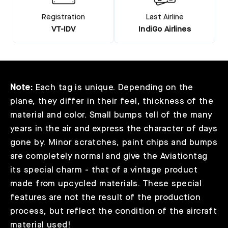
Registration
Last Airline
VT-IDV
IndiGo Airlines
Note:
Each tag is unique. Depending on the
plane, they differ in their feel, thickness of the
material and color. Small bumps tell of the many
years in the air and express the character of days
gone by. Minor scratches, paint chips and bumps
are completely normal and give the Aviationtag
its special charm - that of a vintage product
made from upcycled materials. These special
features are not the result of the production
process, but reflect the condition of the aircraft
material used!