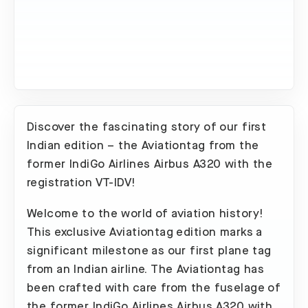
Discover the fascinating story of our first
Indian edition – the Aviationtag from the
former IndiGo Airlines Airbus A320 with the
registration VT-IDV!
Welcome to the world of aviation history!
This exclusive Aviationtag edition marks a
significant milestone as our first plane tag
from an Indian airline. The Aviationtag has
been crafted with care from the fuselage of
the former IndiGo Airlines Airbus A320 with