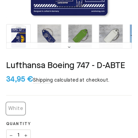
Lufthansa Boeing 747 - D-ABTE
34,95 €
Shipping
calculated at checkout.
White
QUANTITY