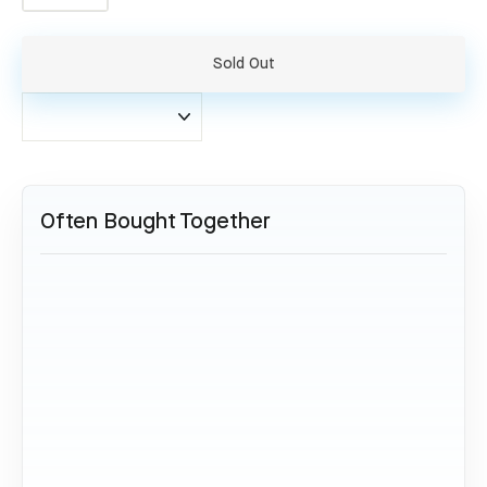
−
+
Sold Out
Often Bought Together
SOLD OUT
Lufthansa Boeing 747 - D-ABTE
34,95 €
Sold Out