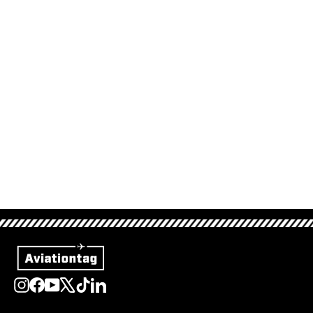
Lufthansa Boeing 747
- D-ABTE
34,95 €
Sold Out
Instagram
Facebook
YouTube
X
TikTok
LinkedIn