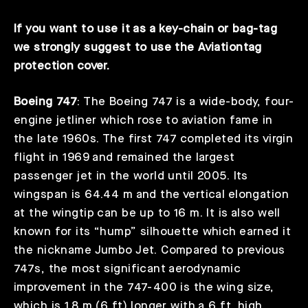
If you want to use it as a key-chain or bag-tag
we strongly suggest to use the Aviationtag
protection cover.
Boeing 747
: The Boeing 747 is a wide-body, four-
engine jetliner which rose to aviation fame in
the late 1960s. The first 747 completed its virgin
flight in 1969 and remained the largest
passenger jet in the world until 2005. Its
wingspan is 64.44 m and the vertical elongation
at the wingtip can be up to 16 m. It is also well
known for its “hump” silhouette which earned it
the nickname Jumbo Jet. Compared to previous
747s, the most significant aerodynamic
improvement in the 747-400 is the wing size,
which is 1.8 m (6 ft) longer with a 6 ft. high