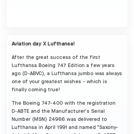
Aviation day X Lufthansa!
After the great success of the first
Lufthansa Boeing 747 Edition a few years
ago (D-ABVC), a Lufthansa jumbo was always
one of your greatest wishes - which is
finally coming true!
The Boeing 747-400 with the registration
D-ABTE and the Manufacturer's Serial
Number (MSN) 24966 was delivered to
Lufthansa in April 1991 and named "Saxony-