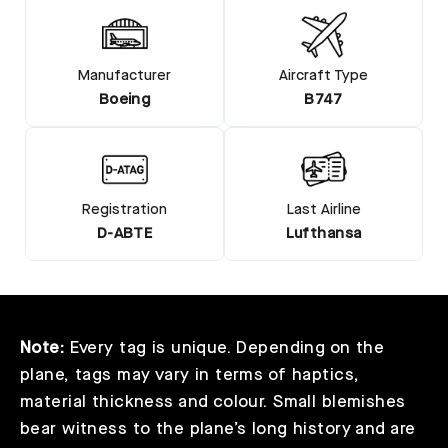
Manufacturer
Aircraft Type
Boeing
B747
Registration
Last Airline
D-ABTE
Lufthansa
Note:
Every tag is unique. Depending on the
plane, tags may vary in terms of haptics,
material thickness and colour. Small blemishes
bear witness to the plane’s long history and are