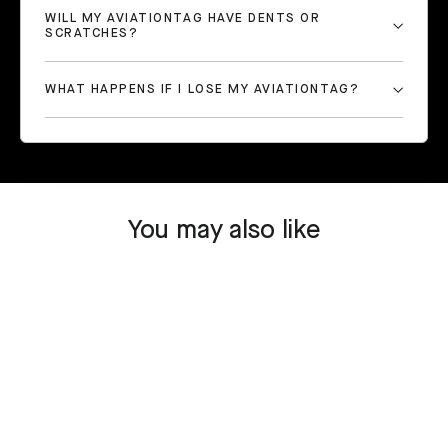
WILL MY AVIATIONTAG HAVE DENTS OR
SCRATCHES?
WHAT HAPPENS IF I LOSE MY AVIATIONTAG?
You may also like
SOLD OUT