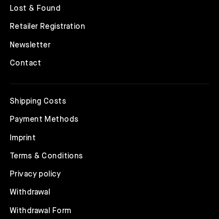
Lost & Found
Retailer Registration
Newsletter
Contact
Shipping Costs
Payment Methods
Imprint
Terms & Conditions
Privacy policy
Withdrawal
Withdrawal Form