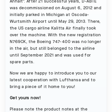
Anhalt". After 21 successful years, D-ABTE
was decommissioned on August 6, 2012 and
initially parked in Michigan at Oscoda-
Wurtsmith Airport until May 29, 2013. There,
the US cargo airline Kalitta Air finally took
over the machine. With the new registration
N769CK, the Boeing 747-400 was no longer
in the air, but still belonged to the airline
until September 2021 and was used for
spare parts.
Now we are happy to introduce you to our
latest cooperation with Lufthansa and to
bring a piece of it home to you!
Get yours now!
Please note the product notes at the