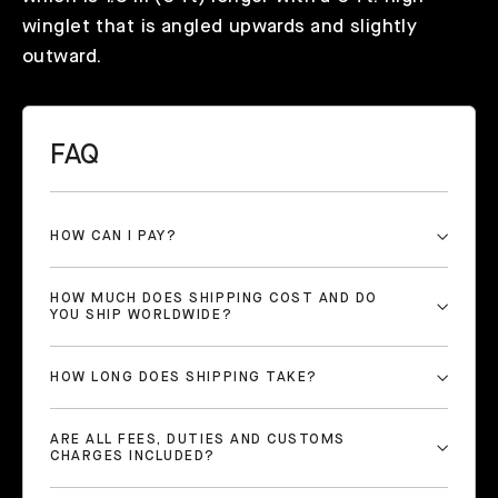
winglet that is angled upwards and slightly
outward.
FAQ
HOW CAN I PAY?
HOW MUCH DOES SHIPPING COST AND DO
YOU SHIP WORLDWIDE?
HOW LONG DOES SHIPPING TAKE?
ARE ALL FEES, DUTIES AND CUSTOMS
CHARGES INCLUDED?