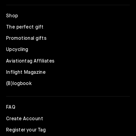
Shop
The perfect gift
Promotional gifts
Upcycling
Aviationtag Affiliates
Inflight Magazine
(B)logbook
FAQ
Create Account
Register your Tag