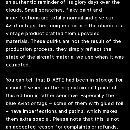
an authentic reminder of its glory days over the
clouds. Small scratches, flaky paint and
imperfections are totally normal and give our
Aviationtags their unique charm – the charm of a
vintage product crafted from upcycled
materials. These quirks are not the result of the
production process, they simply reflect the
state of the aircraft material we use when it was
extracted.
You can tell that D-ABTE had been in storage for
almost 9 years, so the original aircraft paint of
this edition is rather sensitive. Especially the
blue Aviationtags – some of them with glued foil
– have imperfections and patina, which makes
them extra special. Please note that this is not
an accepted reason for complaints or refunds.