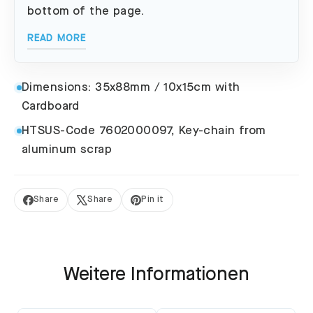
bottom of the page.
READ MORE
Dimensions: 35x88mm / 10x15cm with
Cardboard
HTSUS-Code 7602000097, Key-chain from
aluminum scrap
Share
Share
Pin it
Share
Tweet
Pin
on
on
on
Facebook
X
Pinterest
Weitere Informationen