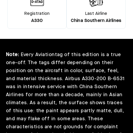
Registration
Last Airline
A330
China Southern Airlines
Note:
Every Aviationtag of this edition is a true
one-off. The tags differ depending on their
position on the aircraft in color, surface, feel,
and material thickness. Airbus A330-200 B-6531
was in intensive service with China Southern
Airlines for more than a decade, mainly in Asian
climates. As a result, the surface shows traces
of this use: the paint appears partly matte, dull,
and may flake off in some areas. These
characteristics are not grounds for complaint