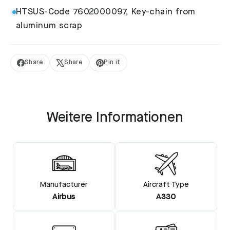
HTSUS-Code 7602000097, Key-chain from
aluminum scrap
Share
Share
Pin it
Share
Tweet
Pin
on
on
on
Facebook
X
Pinterest
Weitere Informationen
Manufacturer
Aircraft Type
Airbus
A330