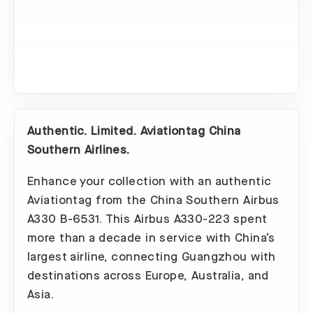
Authentic. Limited. Aviationtag China
Southern Airlines.
Enhance your collection with an authentic
Aviationtag from the China Southern Airbus
A330 B-6531. This Airbus A330-223 spent
more than a decade in service with China’s
largest airline, connecting Guangzhou with
destinations across Europe, Australia, and
Asia.