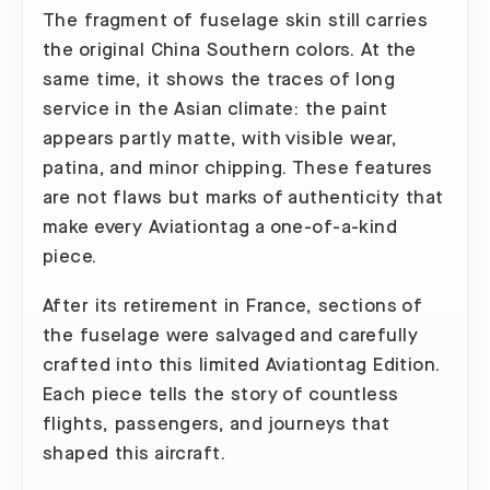
The fragment of fuselage skin still carries
the original China Southern colors. At the
same time, it shows the traces of long
service in the Asian climate: the paint
appears partly matte, with visible wear,
patina, and minor chipping. These features
are not flaws but marks of authenticity that
make every Aviationtag a one-of-a-kind
piece.
After its retirement in France, sections of
the fuselage were salvaged and carefully
crafted into this limited Aviationtag Edition.
Each piece tells the story of countless
flights, passengers, and journeys that
shaped this aircraft.