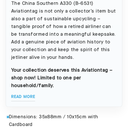
The China Southern A330 (B-6531)
Aviationtag is not only a collector’s item but
also a part of sustainable upcycling –
tangible proof of how a retired airliner can
be transformed into a meaningful keepsake.
Add a genuine piece of aviation history to
your collection and keep the spirit of this
jetliner alive in your hands.
Your collection deserves this Aviationtag –
shop now! Limited to one per
household/family.
READ MORE
Dimensions: 35x88mm / 10x15cm with
Cardboard