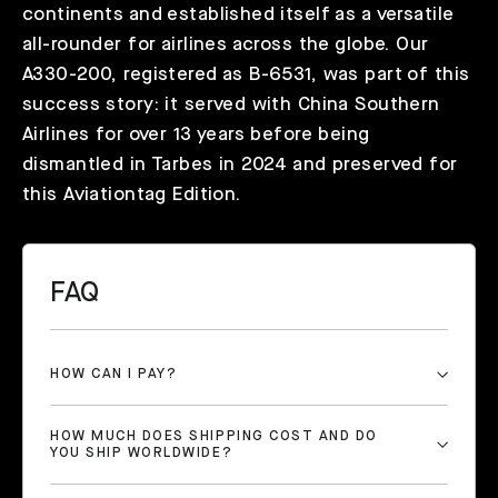
continents and established itself as a versatile
all-rounder for airlines across the globe. Our
A330-200, registered as B-6531, was part of this
success story: it served with China Southern
Airlines for over 13 years before being
dismantled in Tarbes in 2024 and preserved for
this Aviationtag Edition.
FAQ
HOW CAN I PAY?
HOW MUCH DOES SHIPPING COST AND DO
YOU SHIP WORLDWIDE?