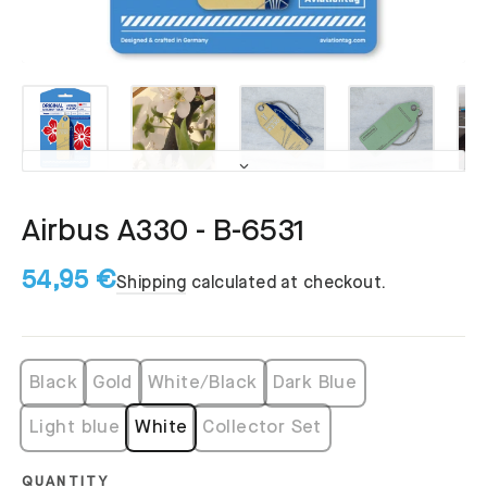
Airbus A330 - B-6531
54,95 €
Shipping
calculated at checkout.
Black
Gold
White/Black
Dark Blue
Light blue
White
Collector Set
QUANTITY