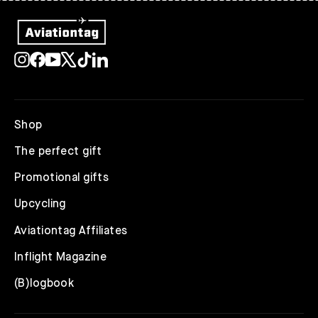
Instagram
Facebook
YouTube
X
TikTok
LinkedIn
Shop
The perfect gift
Promotional gifts
Upcycling
Aviationtag Affiliates
Inflight Magazine
(B)logbook