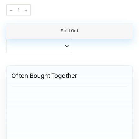
−
+
Sold Out
Often Bought Together
SOLD OUT
Airbus A330 - B-6531
54,95 €
Sold Out