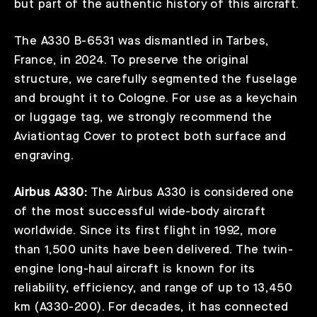
but part of the authentic history of this aircraft.
The A330 B-6531 was dismantled in Tarbes,
France, in 2024. To preserve the original
structure, we carefully segmented the fuselage
and brought it to Cologne. For use as a keychain
or luggage tag, we strongly recommend the
Aviationtag Cover
to protect both surface and
engraving.
Airbus A330:
The Airbus A330 is considered one
of the most successful wide-body aircraft
worldwide. Since its first flight in 1992, more
than 1,500 units have been delivered. The twin-
engine long-haul aircraft is known for its
reliability, efficiency, and range of up to 13,450
km (A330-200). For decades, it has connected