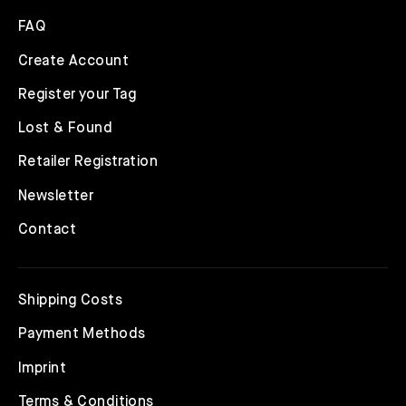
FAQ
Create Account
Register your Tag
Lost & Found
Retailer Registration
Newsletter
Contact
Shipping Costs
Payment Methods
Imprint
Terms & Conditions