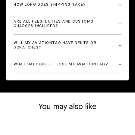
HOW LONG DOES SHIPPING TAKE?
ARE ALL FEES, DUTIES AND CUSTOMS
CHARGES INCLUDED?
WILL MY AVIATIONTAG HAVE DENTS OR
SCRATCHES?
WHAT HAPPENS IF I LOSE MY AVIATIONTAG?
You may also like
SOLD OUT