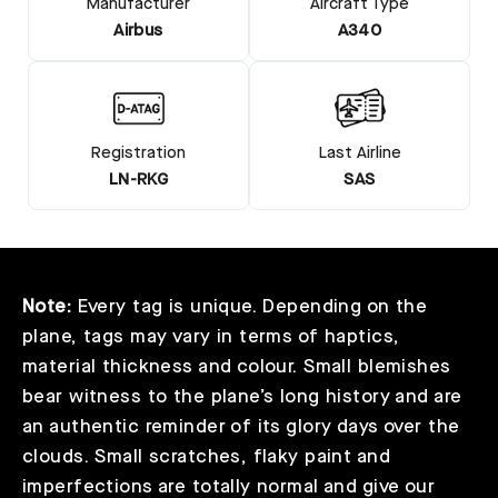
Manufacturer
Aircraft Type
Airbus
A340
Registration
Last Airline
LN-RKG
SAS
Note:
Every tag is unique. Depending on the
plane, tags may vary in terms of haptics,
material thickness and colour. Small blemishes
bear witness to the plane’s long history and are
an authentic reminder of its glory days over the
clouds. Small scratches, flaky paint and
imperfections are totally normal and give our