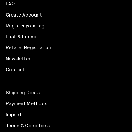
FAQ
Create Account
Register your Tag
Lost & Found
Retailer Registration
Newsletter
Contact
Shipping Costs
Payment Methods
Imprint
Terms & Conditions