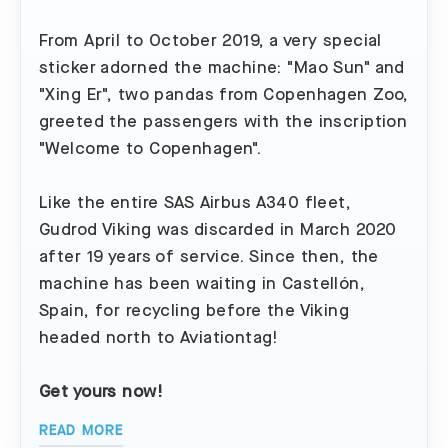
From April to October 2019, a very special
sticker adorned the machine: "Mao Sun" and
"Xing Er", two pandas from Copenhagen Zoo,
greeted the passengers with the inscription
"Welcome to Copenhagen".
Like the entire SAS Airbus A340 fleet,
Gudrod Viking was discarded in March 2020
after 19 years of service. Since then, the
machine has been waiting in Castellón,
Spain, for recycling before the Viking
headed north to Aviationtag!
Get yours now!
READ MORE