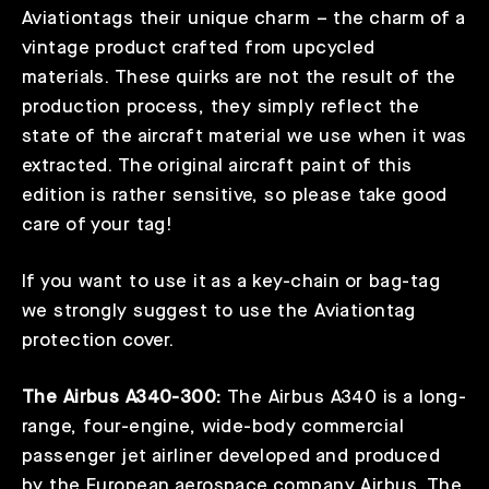
Aviationtags their unique charm – the charm of a
vintage product crafted from upcycled
materials. These quirks are not the result of the
production process, they simply reflect the
state of the aircraft material we use when it was
extracted. The original aircraft paint of this
edition is rather sensitive, so please take good
care of your tag!
If you want to use it as a key-chain or bag-tag
we strongly suggest to use the Aviationtag
protection cover.
The Airbus A340-300:
The Airbus A340 is a long-
range, four-engine, wide-body commercial
passenger jet airliner developed and produced
by the European aerospace company Airbus. The