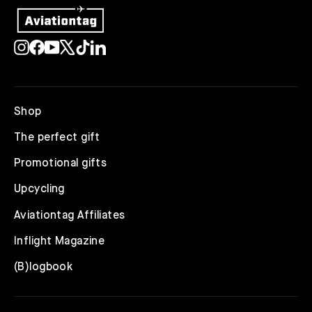
Instagram
Facebook
YouTube
X
TikTok
LinkedIn
Shop
The perfect gift
Promotional gifts
Upcycling
Aviationtag Affiliates
Inflight Magazine
(B)logbook