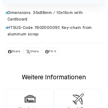
Dimensions: 35x88mm / 10x15cm with
Cardboard
HTSUS-Code 7602000097, Key-chain from
aluminum scrap
Share
Share
Pin it
Share
Tweet
Pin
on
on
on
Facebook
X
Pinterest
Weitere Informationen