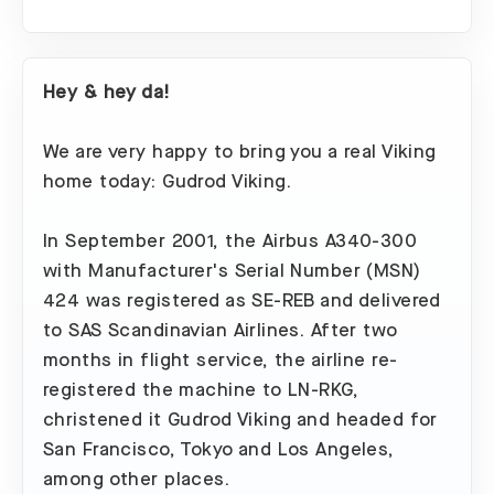
Hey & hey da!
We are very happy to bring you a real Viking
home today: Gudrod Viking.
In September 2001, the Airbus A340-300
with Manufacturer's Serial Number (MSN)
424 was registered as SE-REB and delivered
to SAS Scandinavian Airlines. After two
months in flight service, the airline re-
registered the machine to LN-RKG,
christened it Gudrod Viking and headed for
San Francisco, Tokyo and Los Angeles,
among other places.