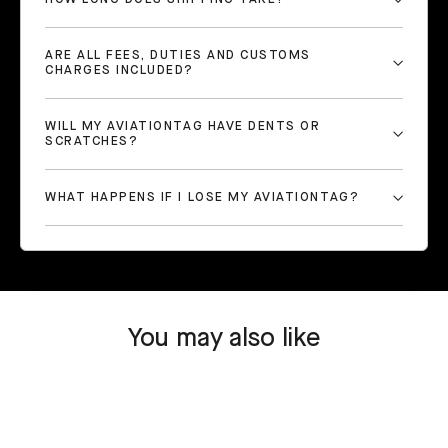
ARE ALL FEES, DUTIES AND CUSTOMS
CHARGES INCLUDED?
WILL MY AVIATIONTAG HAVE DENTS OR
SCRATCHES?
WHAT HAPPENS IF I LOSE MY AVIATIONTAG?
You may also like
SOLD OUT