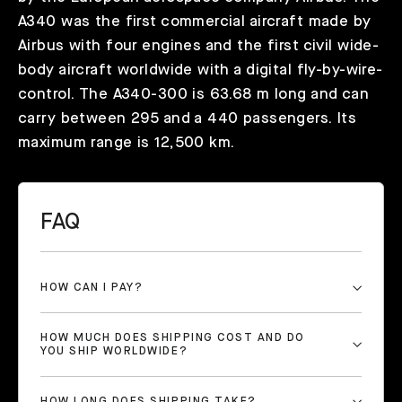
A340 was the first commercial aircraft made by
Airbus with four engines and the first civil wide-
body aircraft worldwide with a digital fly-by-wire-
control. The A340-300 is 63.68 m long and can
carry between 295 and a 440 passengers. Its
maximum range is 12,500 km.
FAQ
HOW CAN I PAY?
HOW MUCH DOES SHIPPING COST AND DO
YOU SHIP WORLDWIDE?
HOW LONG DOES SHIPPING TAKE?