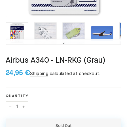
Airbus A340 - LN-RKG (Grau)
24,95 €
Shipping
calculated at checkout.
QUANTITY
−
+
Sold Out