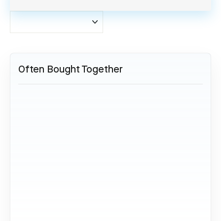
Often Bought Together
SOLD OUT
Airbus A340 - LN-RKG (Grau)
24,95 €
Sold Out