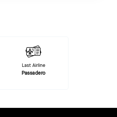
Last Airline
Passadero