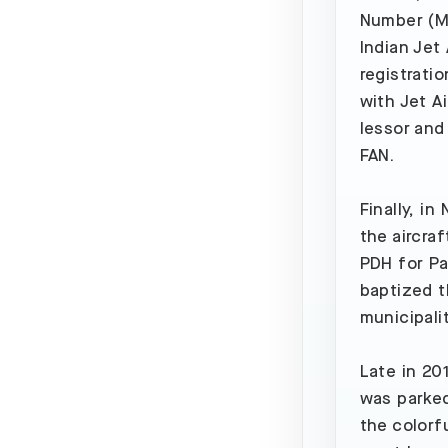
Number (MS
Indian Jet
registratio
with Jet A
lessor and 
FAN.
Finally, i
the aircraf
PDH for Pa
baptized t
municipali
Late in 20
was parked
the colorf