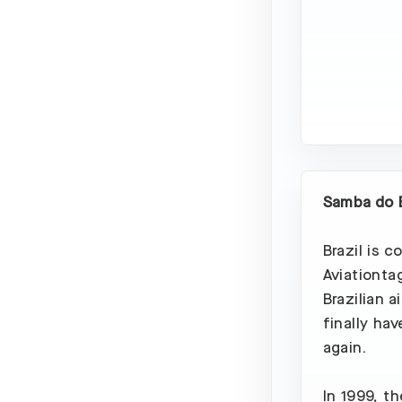
Samba do B
Brazil is c
Aviationta
Brazilian 
finally hav
again.
In 1999, t