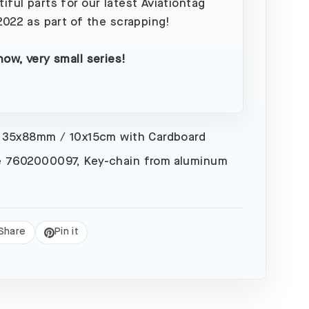
iful parts for our latest Aviationtag
 2022 as part of the scrapping!
now, very small series!
 35x88mm / 10x15cm with Cardboard
 7602000097, Key-chain from aluminum
Share
Pin it
eet
Pin
on
Pinterest