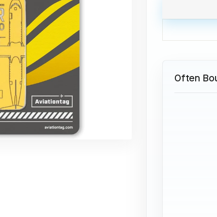
Often Bo