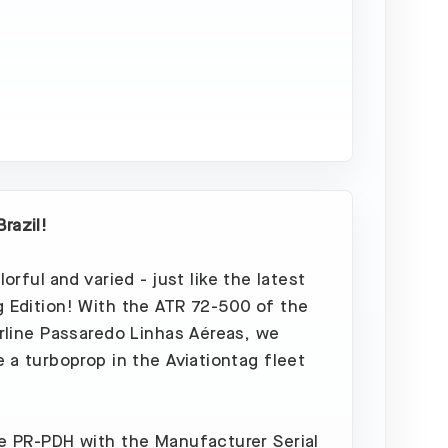
Out
razil!
olorful and varied - just like the latest
g Edition! With the ATR 72-500 of the
airline Passaredo Linhas Aéreas, we
e a turboprop in the Aviationtag fleet
he PR-PDH with the Manufacturer Serial