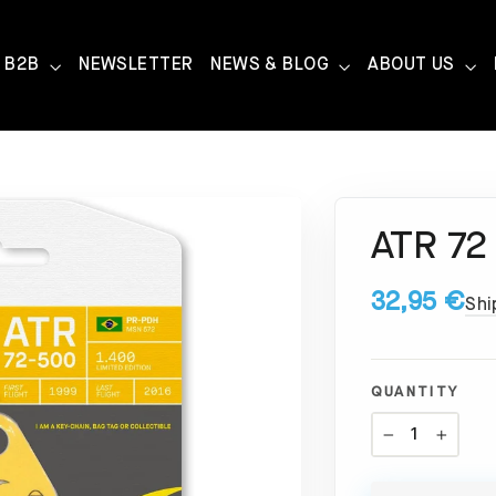
B2B
NEWSLETTER
NEWS & BLOG
ABOUT US
ATR 72
32,95 €
Shi
QUANTITY
−
+