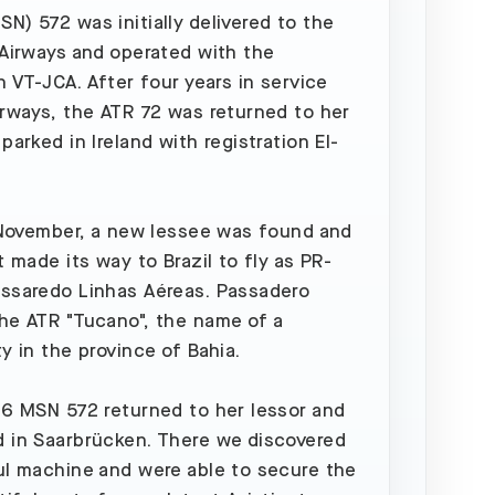
N) 572 was initially delivered to the
 Airways and operated with the
n VT-JCA. After four years in service
irways, the ATR 72 was returned to her
parked in Ireland with registration EI-
n November, a new lessee was found and
t made its way to Brazil to fly as PR-
ssaredo Linhas Aéreas. Passadero
he ATR "Tucano", the name of a
ty in the province of Bahia.
16 MSN 572 returned to her lessor and
 in Saarbrücken. There we discovered
ul machine and were able to secure the