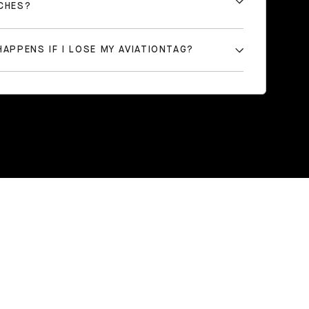
CHES?
APPENS IF I LOSE MY AVIATIONTAG?