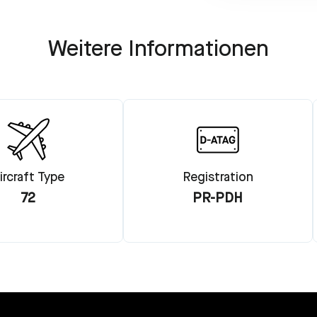
Weitere Informationen
ircraft Type
Registration
72
PR-PDH