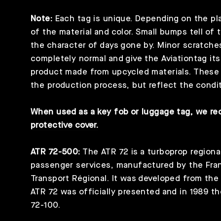
Note:
Each tag is unique. Depending on the plan
of the material and color. Small bumps tell of 
the character of days gone by. Minor scratche
completely normal and give the Aviationtag its
product made from upcycled materials. These s
the production process, but reflect the condit
When used as a key fob or luggage tag, we 
protective cover.
ATR 72-500:
The ATR 72 is a turboprop regional
passenger services, manufactured by the Fran
Transport Régional. It was developed from the
ATR 72 was officially presented and in 1989 th
72-100.