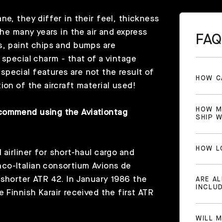
e, they differ in their feel, thickness
the many years in the air and express
FAQ
s, paint chips and bumps are
 special charm - that of a vintage
pecial features are not the result of
HOW C
ion of the aircraft material used!
HOW M
recommend using the
Aviationtag
SHIP 
HOW L
 airliner for short-haul cargo and
co-Italian consortium Avions de
 shorter ATR 42. In January 1986 the
ARE A
INCLU
e Finnish
Karair
received the first ATR
WILL 