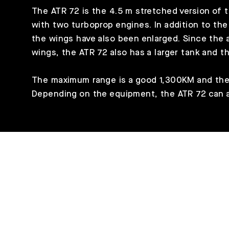
The ATR 72 is the 4.5 m stretched version of th
with two turboprop engines. In addition to t
the wings have also been enlarged. Since the ai
wings, the ATR 72 also has a larger tank and th
The maximum range is a good 1,300KM and the
Depending on the equipment, the ATR 72 can