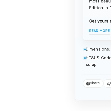
most beaut
Edition in
Get yours 
READ MORE
Dimensions:
HTSUS-Code
scrap
Share
Share
Tw
on
on
Facebook
X