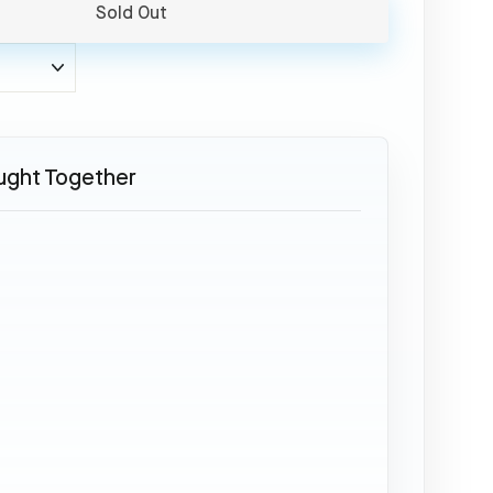
Sold Out
ught Together
SOLD OUT
ATR
72
-
PR-
PDH
32,95
€
Sold