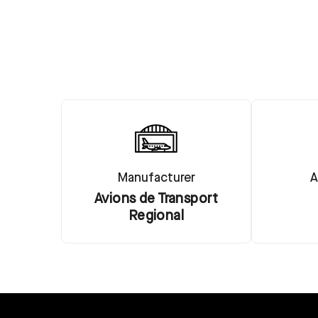
Manufacturer
A
Avions de Transport
Regional