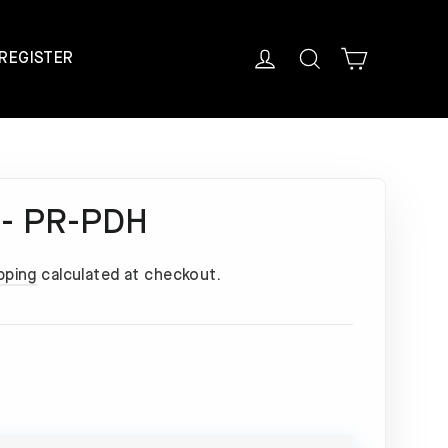
Cart
Log in
Search
REGISTER
 - PR-PDH
pping
calculated at checkout.