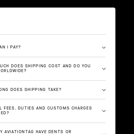
AN I PAY?
UCH DOES SHIPPING COST AND DO YOU
WORLDWIDE?
ONG DOES SHIPPING TAKE?
LL FEES, DUTIES AND CUSTOMS CHARGES
DED?
MY AVIATIONTAG HAVE DENTS OR