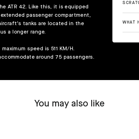
SCRAT
e ATR 42. Like this, it is equipped
he extended passenger compartment,
WHAT H
rcraft's tanks are located in the
us a longer range.
 maximum speed is 511 KM/H.
 accommodate around 75 passengers.
You may also like
SOLD OUT