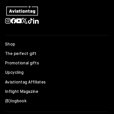
Instagram
Facebook
YouTube
X
TikTok
LinkedIn
Shop
The perfect gift
Promotional gifts
Upcycling
Aviationtag Affiliates
Inflight Magazine
(B)logbook