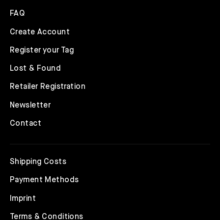
FAQ
Create Account
Register your Tag
Lost & Found
Retailer Registration
Newsletter
Contact
Shipping Costs
Payment Methods
Imprint
Terms & Conditions