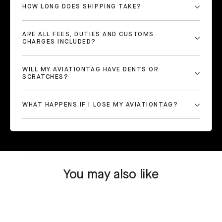
HOW LONG DOES SHIPPING TAKE?
ARE ALL FEES, DUTIES AND CUSTOMS
CHARGES INCLUDED?
WILL MY AVIATIONTAG HAVE DENTS OR
SCRATCHES?
WHAT HAPPENS IF I LOSE MY AVIATIONTAG?
You may also like
SOLD OUT