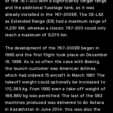
of the 767-300 with a significantly longer range
and the additional fuselage tank, as it was
already installed in the 767-200ER. The OE-LAX
as Extended Range (ER) had a maximum range of
11,297 KM, whereas a classic 767-300 could only
reach a maximum of 9,075 km.
The development of the 767-300ER began in
1985 and the first flight took place on December
19, 1986. As is so often the case with Boeing,
the launch customer was American Airlines,
which had ordered 15 aircraft in March 1987. The
takeoff weight could optionally be increased to
172,365 kg. From 1992 even a take-off weight of
186,880 kg was permitted. The last of the 583
machines produced was delivered to Air Astana
in Kazakhstan in June 2014; this was also the