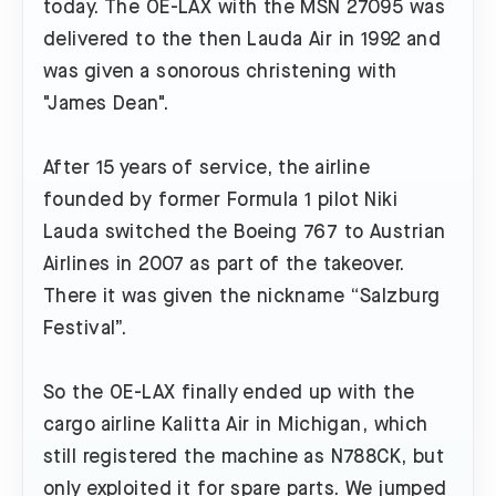
today. The OE-LAX with the MSN 27095 was
delivered to the then Lauda Air in 1992 and
was given a sonorous christening with
"James Dean".
After 15 years of service, the airline
founded by former Formula 1 pilot Niki
Lauda switched the Boeing 767 to Austrian
Airlines in 2007 as part of the takeover.
There it was given the nickname “Salzburg
Festival”.
So the OE-LAX finally ended up with the
cargo airline Kalitta Air in Michigan, which
still registered the machine as N788CK, but
only exploited it for spare parts. We jumped