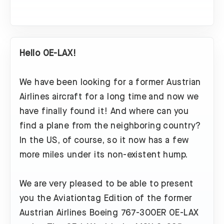
Hello OE-LAX!
We have been looking for a former Austrian
Airlines aircraft for a long time and now we
have finally found it! And where can you
find a plane from the neighboring country?
In the US, of course, so it now has a few
more miles under its non-existent hump.
We are very pleased to be able to present
you the Aviationtag Edition of the former
Austrian Airlines Boeing 767-300ER OE-LAX