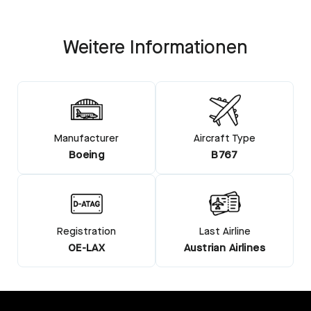
Weitere Informationen
Manufacturer
Aircraft Type
Boeing
B767
Registration
Last Airline
OE-LAX
Austrian Airlines