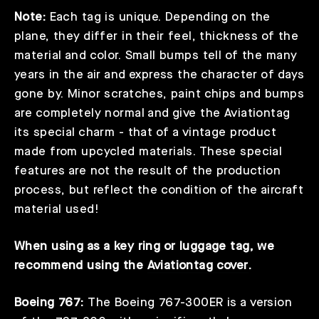
Note:
Each tag is unique. Depending on the
plane, they differ in their feel, thickness of the
material and color. Small bumps tell of the many
years in the air and express the character of days
gone by. Minor scratches, paint chips and bumps
are completely normal and give the Aviationtag
its special charm - that of a vintage product
made from upcycled materials. These special
features are not the result of the production
process, but reflect the condition of the aircraft
material used!
When using as a key ring or luggage tag, we
recommend using the
Aviationtag cover
.
Boeing 767:
The Boeing 767-300ER is a version