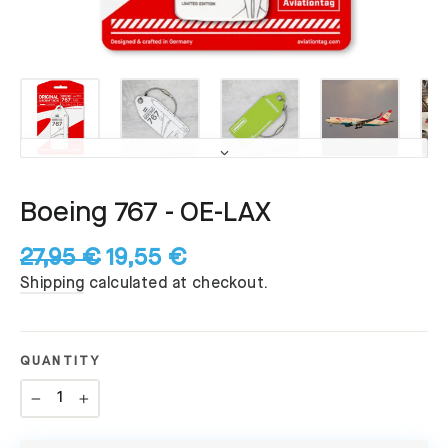
Boeing 767 - OE-LAX
27,95 €
19,55 €
Regular
Sale
Shipping
calculated at checkout.
price
price
QUANTITY
−
+