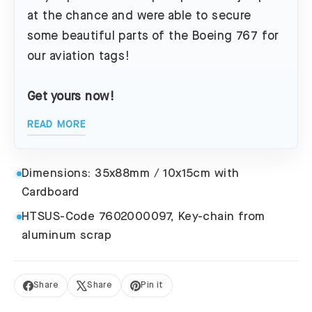
at the chance and were able to secure
some beautiful parts of the Boeing 767 for
our aviation tags!
Get yours now!
READ MORE
Dimensions: 35x88mm / 10x15cm with
Cardboard
HTSUS-Code 7602000097, Key-chain from
aluminum scrap
Share
Share
Pin it
Share
Tweet
Pin
on
on
on
Facebook
X
Pinterest