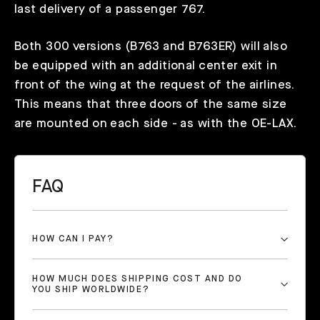
last delivery of a passenger 767.
Both 300 versions (B763 and B763ER) will also
be equipped with an additional center exit in
front of the wing at the request of the airlines.
This means that three doors of the same size
are mounted on each side - as with the OE-LAX.
FAQ
HOW CAN I PAY?
HOW MUCH DOES SHIPPING COST AND DO
YOU SHIP WORLDWIDE?