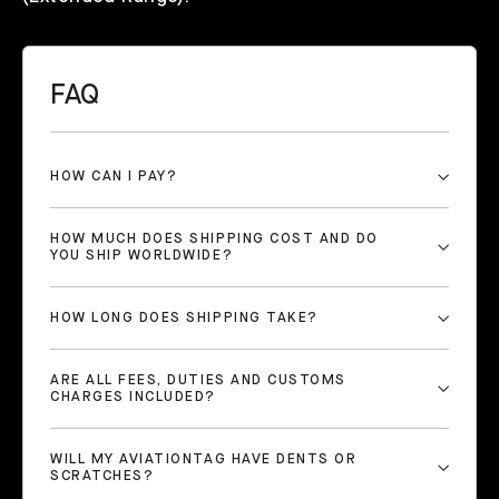
FAQ
HOW CAN I PAY?
HOW MUCH DOES SHIPPING COST AND DO
YOU SHIP WORLDWIDE?
HOW LONG DOES SHIPPING TAKE?
ARE ALL FEES, DUTIES AND CUSTOMS
CHARGES INCLUDED?
WILL MY AVIATIONTAG HAVE DENTS OR
SCRATCHES?