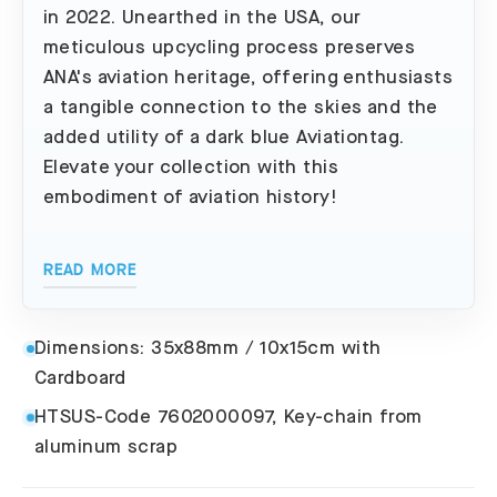
in 2022. Unearthed in the USA, our
meticulous upcycling process preserves
ANA's aviation heritage, offering enthusiasts
a tangible connection to the skies and the
added utility of a dark blue Aviationtag.
Elevate your collection with this
embodiment of aviation history!
READ MORE
Dimensions: 35x88mm / 10x15cm with
Cardboard
HTSUS-Code 7602000097, Key-chain from
aluminum scrap