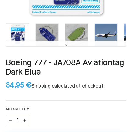
Boeing 777 - JA708A Aviationtag
Dark Blue
34,95 €
Shipping
calculated at checkout.
QUANTITY
−
+