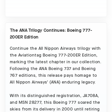
The ANA Trilogy Continues: Boeing 777-
200ER Edition
Continue the All Nippon Airways trilogy with
the Aviationtag Boeing 777-200ER Edition,
marking the latest chapter in our collection.
Following the ANA Boeing 737 and Boeing
767 editions, this release pays homage to
All Nippon Airways' (ANA) enduring legacy.
With its distinguished registration, JA708A,
and MSN 28277, this Boeing 777 soared the
skies from its delivery in 2000 until retiring