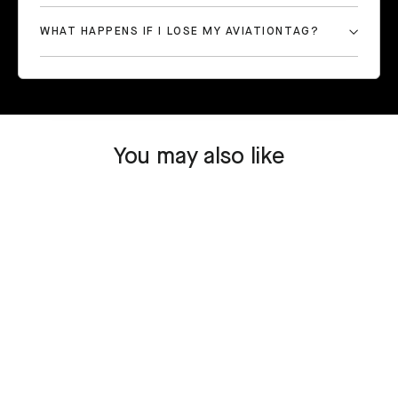
WHAT HAPPENS IF I LOSE MY AVIATIONTAG?
You may also like
SOLD OUT
Boeing 777 - JA708A