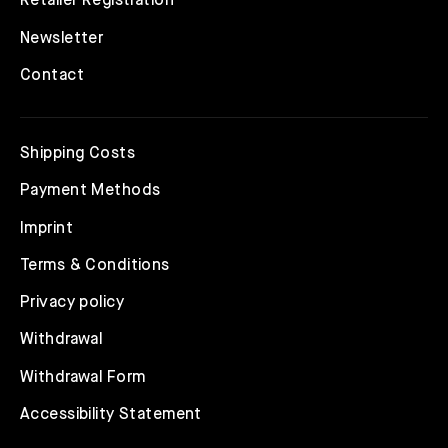
Retailer Registration
Newsletter
Contact
Shipping Costs
Payment Methods
Imprint
Terms & Conditions
Privacy policy
Withdrawal
Withdrawal Form
Accessibility Statement