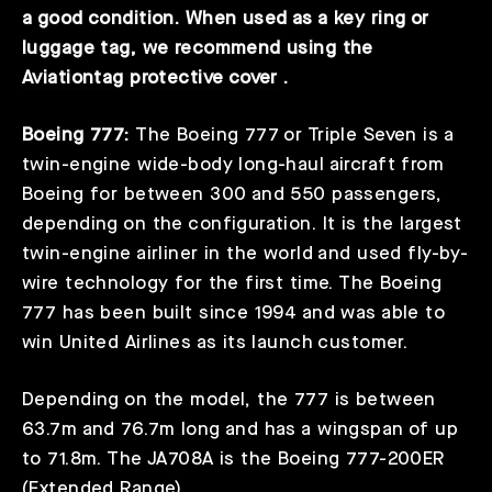
a good condition. When used as a key ring or
luggage tag, we recommend using the
Aviationtag protective cover
.
Boeing 777:
The Boeing 777 or Triple Seven is a
twin-engine wide-body long-haul aircraft from
Boeing for between 300 and 550 passengers,
depending on the configuration. It is the largest
twin-engine airliner in the world and used fly-by-
wire technology for the first time. The Boeing
777 has been built since 1994 and was able to
win United Airlines as its launch customer.
Depending on the model, the 777 is between
63.7m and 76.7m long and has a wingspan of up
to 71.8m. The JA708A is the Boeing 777-200ER
(Extended Range).