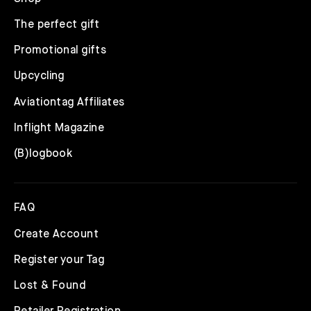
The perfect gift
Promotional gifts
Upcycling
Aviationtag Affiliates
Inflight Magazine
(B)logbook
FAQ
Create Account
Register your Tag
Lost & Found