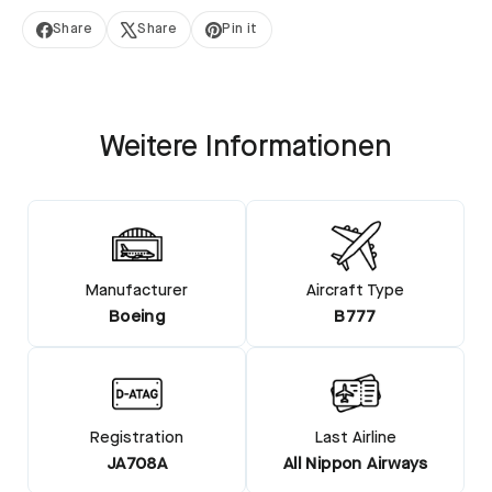
Share
Share
Pin it
Share
Tweet
Pin
on
on
on
Facebook
X
Pinterest
Weitere Informationen
Manufacturer
Aircraft Type
Boeing
B777
Registration
Last Airline
JA708A
All Nippon Airways