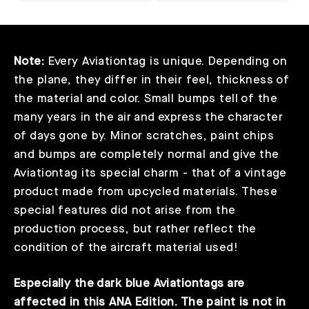
Note:
Every Aviationtag is unique. Depending on
the plane, they differ in their feel, thickness of
the material and color. Small bumps tell of the
many years in the air and express the character
of days gone by. Minor scratches, paint chips
and bumps are completely normal and give the
Aviationtag its special charm - that of a vintage
product made from upcycled materials. These
special features did not arise from the
production process, but rather reflect the
condition of the aircraft material used!
Especially the dark blue Aviationtags are
affected in this ANA Edition. The paint is not in