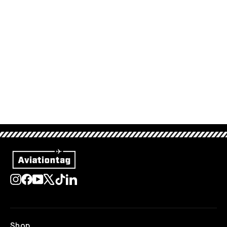
Aviationtag Dark Blue
34,95 €
Sold Out
Instagram
Facebook
YouTube
X
TikTok
LinkedIn
Shop