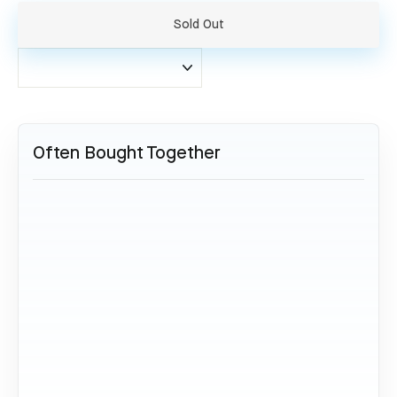
Sold Out
Often Bought Together
SOLD OUT
Boeing 777 - JA708A
Aviationtag Dark Blue
34,95 €
Sold Out