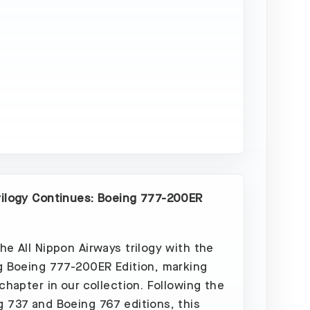
Sold
Out
rilogy Continues: Boeing 777-200ER
he All Nippon Airways trilogy with the
g Boeing 777-200ER Edition, marking
 chapter in our collection. Following the
 737 and Boeing 767 editions, this