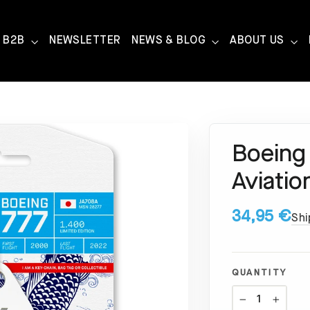
B2B
NEWSLETTER
NEWS & BLOG
ABOUT US
Boeing
Aviatio
34,95 €
Shi
QUANTITY
−
+