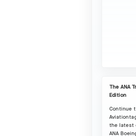
The ANA T
Edition
Continue t
Aviationta
the latest
ANA Boeing