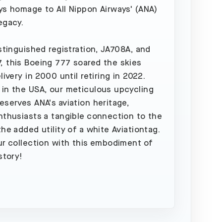
ys homage to All Nippon Airways' (ANA)
egacy.
istinguished registration, JA708A, and
 this Boeing 777 soared the skies
livery in 2000 until retiring in 2022.
in the USA, our meticulous upcycling
eserves ANA's aviation heritage,
nthusiasts a tangible connection to the
the added utility of a white Aviationtag.
ur collection with this embodiment of
story!