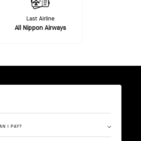
Last Airline
All Nippon Airways
AN I PAY?