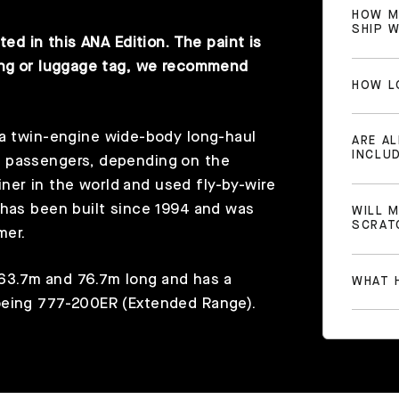
HOW M
SHIP 
ted in this ANA Edition. The paint is
ring or luggage tag, we recommend
HOW L
 a twin-engine wide-body long-haul
ARE A
INCLU
0 passengers, depending on the
liner in the world and used fly-by-wire
 has been built since 1994 and was
WILL 
SCRAT
mer.
63.7m and 76.7m long and has a
WHAT H
oeing 777-200ER (Extended Range).