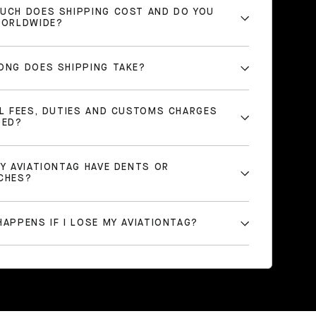
UCH DOES SHIPPING COST AND DO YOU
WORLDWIDE?
ONG DOES SHIPPING TAKE?
LL FEES, DUTIES AND CUSTOMS CHARGES
DED?
MY AVIATIONTAG HAVE DENTS OR
CHES?
APPENS IF I LOSE MY AVIATIONTAG?