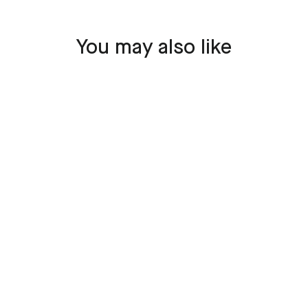
You may also like
SOLD OUT
Boeing 777 - JA708A