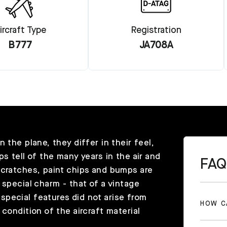
ircraft Type
Registration
B777
JA708A
 the plane, they differ in their feel,
s tell of the many years in the air and
FAQ
scratches, paint chips and bumps are
 special charm - that of a vintage
pecial features did not arise from
HOW C
condition of the aircraft material