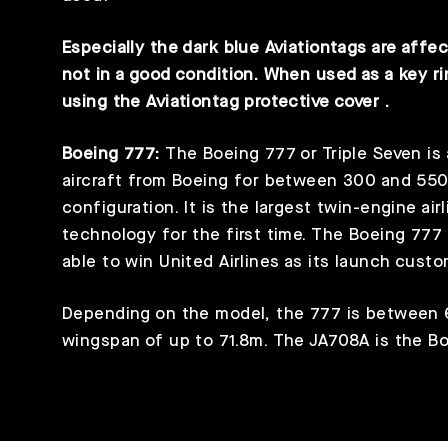
Especially the dark blue Aviationtags are affec
not in a good condition. When used as a key 
using the
Aviationtag protective cover
.
Boeing 777:
The Boeing 777 or Triple Seven is
aircraft from Boeing for between 300 and 55
configuration. It is the largest twin-engine air
technology for the first time. The Boeing 777
able to win United Airlines as its launch custo
Depending on the model, the 777 is between 
wingspan of up to 71.8m. The JA708A is the B