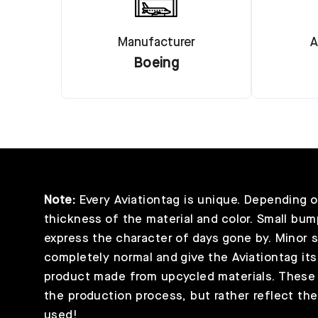
Manufacturer
A
Boeing
Note:
Every Aviationtag is unique. Depending on
thickness of the material and color. Small bump
express the character of days gone by. Minor 
completely normal and give the Aviationtag its
product made from upcycled materials. These s
the production process, but rather reflect the 
used!