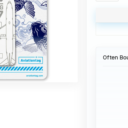
Often Bo