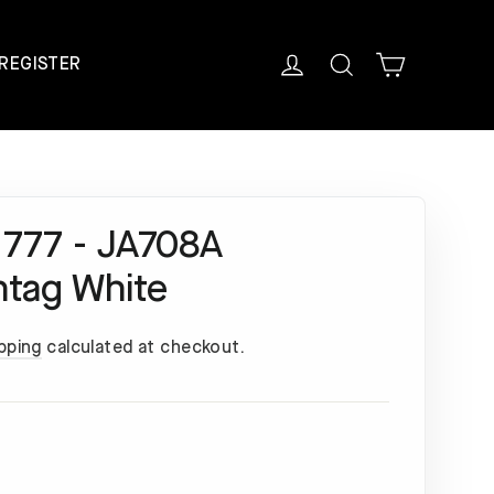
Cart
Log in
Search
REGISTER
 777 - JA708A
ntag White
pping
calculated at checkout.