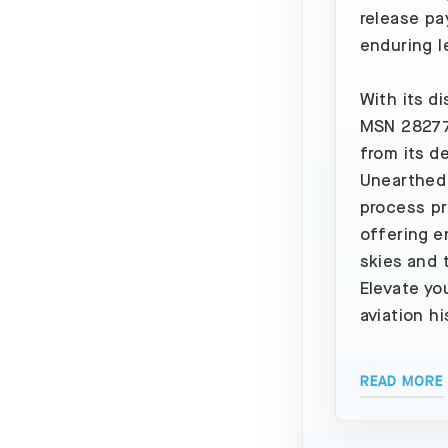
release pa
enduring l
With its d
MSN 28277,
from its de
Unearthed 
process pr
offering e
skies and 
Elevate yo
aviation hi
READ MORE