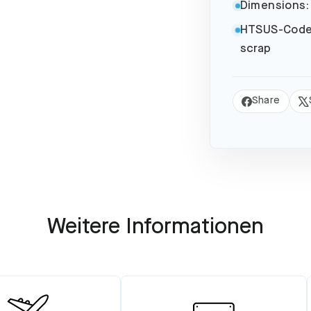
Dimensions:
HTSUS-Code
scrap
Share
Share
Tw
on
on
Facebook
X
Weitere Informationen