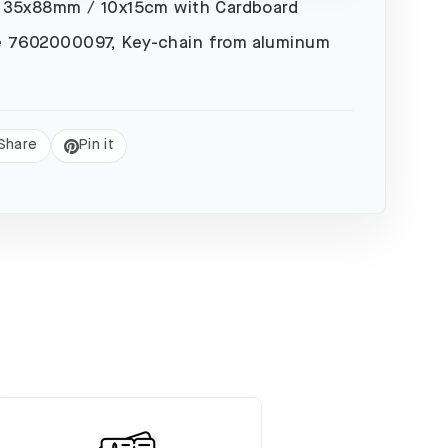
 35x88mm / 10x15cm with Cardboard
 7602000097, Key-chain from aluminum
Share
Pin it
eet
Pin
on
Pinterest