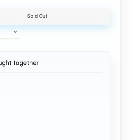
Sold Out
ught Together
SOLD OUT
Boeing
777
-
JA708A
Aviationtag
White
34,95
€