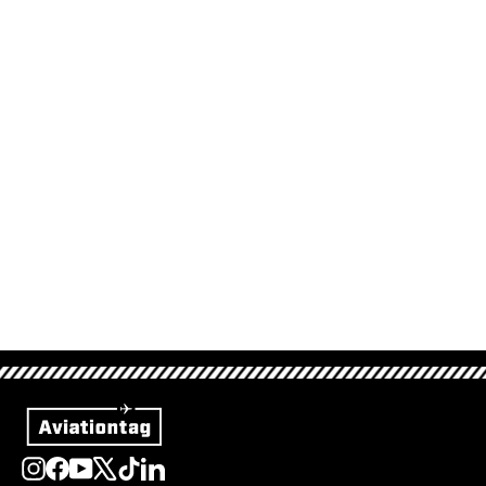
Etihad Boeing 777 -
A6-LRB (Set)
522,00 €
Sold Out
Instagram
Facebook
YouTube
X
TikTok
LinkedIn