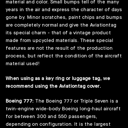
material and color. Small bumps tell of the many
years in the air and express the character of days
gone by. Minor scratches, paint chips and bumps
are completely normal and give the Aviationtag
its special charm - that of a vintage product
made from upcycled materials. These special
features are not the result of the production
process, but reflect the condition of the aircraft
material used!
When using as a key ring or luggage tag, we
recommend using the
Aviationtag cover
.
Boeing 777:
The Boeing 777 or Triple Seven is a
twin-engine wide-body Boeing long-haul aircraft
for between 300 and 550 passengers,
depending on configuration. It is the largest