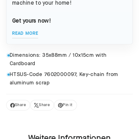
machine to your home!
Get yours now!
READ MORE
Dimensions: 35x88mm / 10x15cm with
Cardboard
HTSUS-Code 7602000097, Key-chain from
aluminum scrap
Share
Share
Pin it
Share
Tweet
Pin
on
on
on
Facebook
X
Pinterest
Weitere Informationen