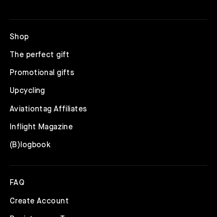
Shop
The perfect gift
Promotional gifts
Upcycling
Aviationtag Affiliates
Inflight Magazine
(B)logbook
FAQ
Create Account