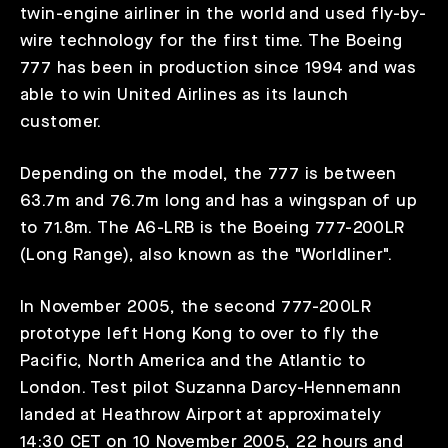
twin-engine airliner in the world and used fly-by-
wire technology for the first time. The Boeing
777 has been in production since 1994 and was
able to win United Airlines as its launch
customer.
Depending on the model, the 777 is between
63.7m and 76.7m long and has a wingspan of up
to 71.8m. The A6-LRB is the Boeing 777-200LR
(Long Range), also known as the "Worldliner".
In November 2005, the second 777-200LR
prototype left Hong Kong to over to fly the
Pacific, North America and the Atlantic to
London. Test pilot Suzanna Darcy-Hennemann
landed at Heathrow Airport at approximately
14:30 CET on 10 November 2005, 22 hours and