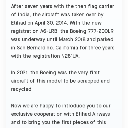
After seven years with the then flag carrier
of India, the aircraft was taken over by
Etihad on April 30, 2014. With the new
registration A6-LRB, the Boeing 777-200LR
was underway until March 2018 and parked
in San Bernardino, California for three years
with the registration N281UA.
In 2021, the Boeing was the very first
aircraft of this model to be scrapped and
recycled.
Now we are happy to introduce you to our
exclusive cooperation with Etihad Airways
and to bring you the first pieces of this