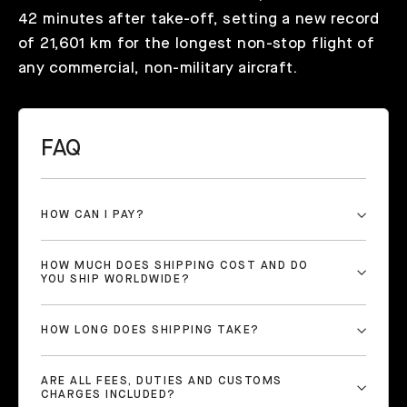
42 minutes after take-off, setting a new record
of 21,601 km for the longest non-stop flight of
any commercial, non-military aircraft.
FAQ
HOW CAN I PAY?
HOW MUCH DOES SHIPPING COST AND DO
YOU SHIP WORLDWIDE?
HOW LONG DOES SHIPPING TAKE?
ARE ALL FEES, DUTIES AND CUSTOMS
CHARGES INCLUDED?