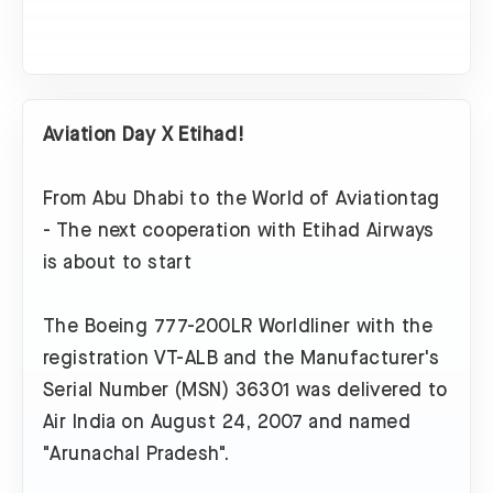
Aviation Day X Etihad!
From Abu Dhabi to the World of Aviationtag
- The next cooperation with Etihad Airways
is about to start
The Boeing 777-200LR Worldliner with the
registration VT-ALB and the Manufacturer's
Serial Number (MSN) 36301 was delivered to
Air India on August 24, 2007 and named
"Arunachal Pradesh".