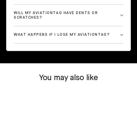
WILL MY AVIATIONTAG HAVE DENTS OR
SCRATCHES?
WHAT HAPPENS IF I LOSE MY AVIATIONTAG?
You may also like
SOLD OUT