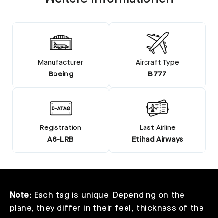
Manufacturer
Aircraft Type
Boeing
B777
Registration
Last Airline
A6-LRB
Etihad Airways
Note:
Each tag is unique. Depending on the
plane, they differ in their feel, thickness of the