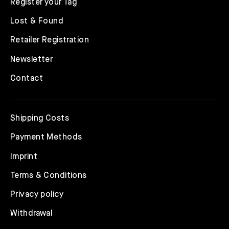
Register your Tag
Lost & Found
Retailer Registration
Newsletter
Contact
Shipping Costs
Payment Methods
Imprint
Terms & Conditions
Privacy policy
Withdrawal