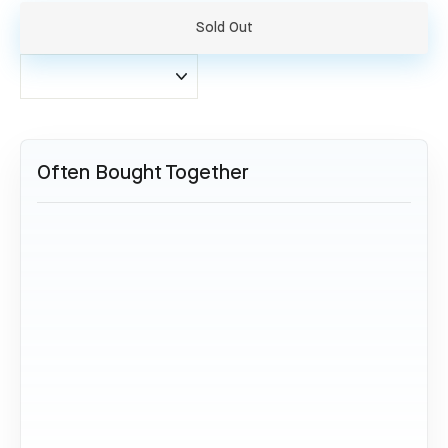
Sold Out
Often Bought Together
SOLD OUT
Etihad Boeing 777 - A6-LRB
(Set)
522,00 €
Sold Out