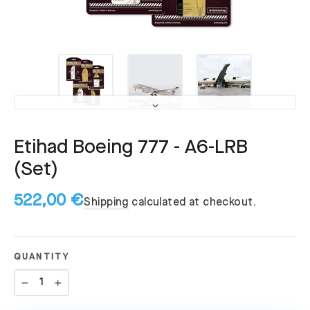
Etihad Boeing 777 - A6-LRB
(Set)
522,00 €
Shipping
calculated at checkout.
QUANTITY
−
+