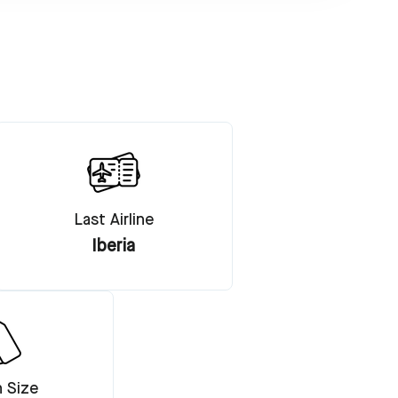
Last Airline
Iberia
n Size