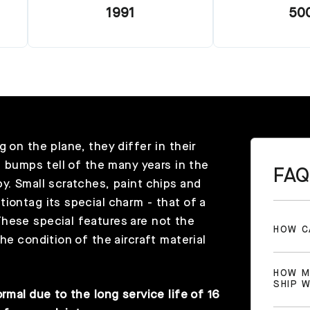
1991
50
 on the plane, they differ in their
l bumps tell of the many years in the
FAQ
y. Small scratches, paint chips and
iontag its special charm - that of a
hese special features are not the
HOW C
he condition of the aircraft material
HOW M
SHIP 
rmal due to the long service life of 16