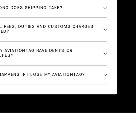
ONG DOES SHIPPING TAKE?
LL FEES, DUTIES AND CUSTOMS CHARGES
DED?
MY AVIATIONTAG HAVE DENTS OR
CHES?
APPENS IF I LOSE MY AVIATIONTAG?