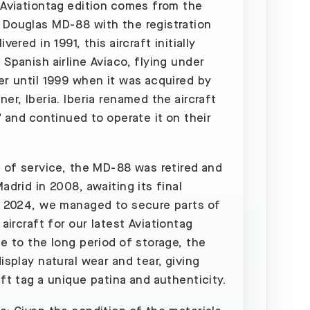
 Aviationtag edition comes from the
Douglas MD-88 with the registration
ivered in 1991, this aircraft initially
 Spanish airline Aviaco, flying under
er until 1999 when it was acquired by
er, Iberia. Iberia renamed the aircraft
" and continued to operate it on their
s of service, the MD-88 was retired and
adrid in 2008, awaiting its final
n 2024, we managed to secure parts of
 aircraft for our latest Aviationtag
ue to the long period of storage, the
isplay natural wear and tear, giving
aft tag a unique patina and authenticity.