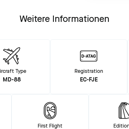
Weitere Informationen
ircraft Type
Registration
MD-88
EC-FJE
First Flight
Editio