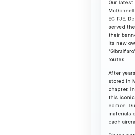
Our latest
McDonnell 
EC-FJE. Del
served the
their bann
its new own
"Gibralfaro
routes.
After year
stored in M
chapter. I
this iconic
edition. D
materials d
each aircr