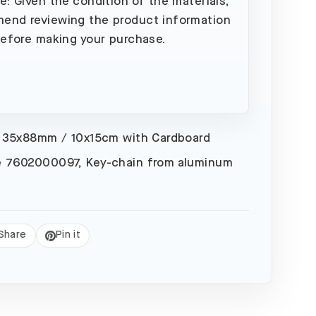
e: Given the condition of the materials,
end reviewing the product information
before making your purchase.
 35x88mm / 10x15cm with Cardboard
 7602000097, Key-chain from aluminum
Share
Pin it
eet
Pin
on
Pinterest