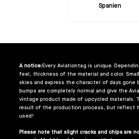
Spanien
A notice:
Every Aviationtag is unique. Depending
feel, thickness of the material and color. Smal
skies and express the character of days gone b
bumps are completely normal and give the Aviat
vintage product made of upcycled materials. T
result of the production process, but reflect t
used!
Please note that slight cracks and chips are no