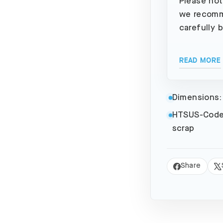
Please not
we recomm
carefully 
READ MORE
Dimensions:
HTSUS-Code
scrap
Share
Share
Tw
on
on
Facebook
X