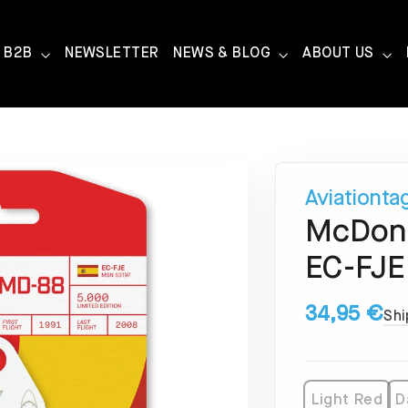
B2B
NEWSLETTER
NEWS & BLOG
ABOUT US
Aviationta
McDonn
EC-FJE
34,95 €
Shi
Light Red
D