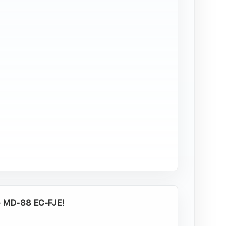
-
EC-
FJE
34,95
€
Add to
cart
o MD-88 EC-FJE!