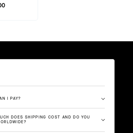
00
AN I PAY?
UCH DOES SHIPPING COST AND DO YOU
WORLDWIDE?