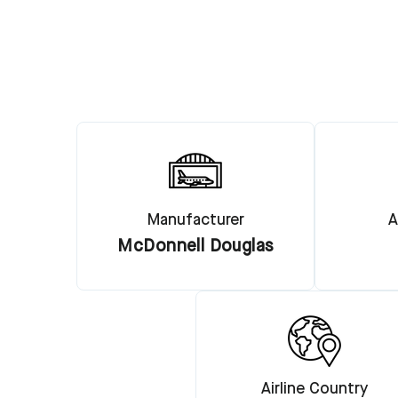
Manufacturer
A
McDonnell Douglas
Airline Country