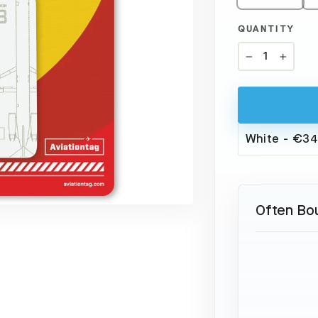
QUANTITY
−
+
Often Bo