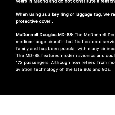
years in Madrid and do not constitute a reason
When using as a key ring or luggage tag, we 
protective cover
.
McDonnell Douglas MD-88:
The McDonnell Doug
medium-range aircraft that first entered servic
family and has been popular with many airlines d
The MD-88 featured modern avionics and cou
172 passengers. Although now retired from mos
aviation technology of the late 80s and 90s.