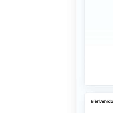
Bienvenid