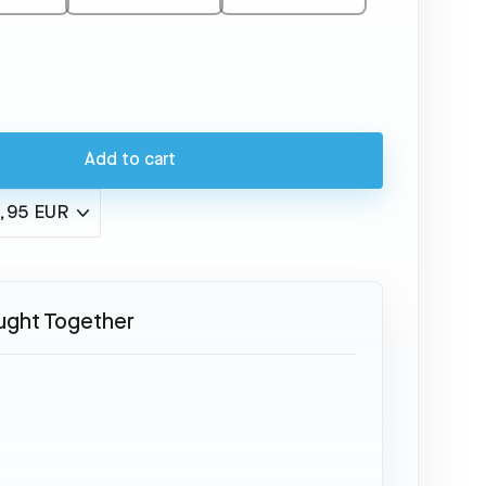
Add to cart
ught Together
McDonnell
Douglas
MD-
88