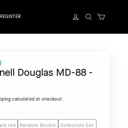
Cart
Log in
Search
REGISTER
g
ell Douglas MD-88 -
pping
calculated at checkout.
ark red
Random Bicolor
Collectors Set