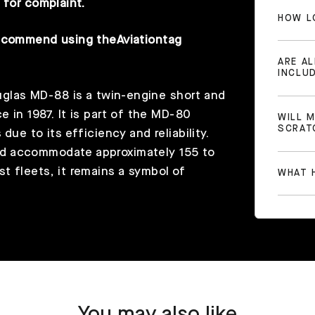
 for complaint.
HOW L
recommend using the
Aviationtag
ARE A
INCLU
las MD-88 is a twin-engine short and
e in 1987. It is part of the MD-80
WILL 
SCRAT
ue to its efficiency and reliability.
ld accommodate approximately 155 to
t fleets, it remains a symbol of
WHAT H