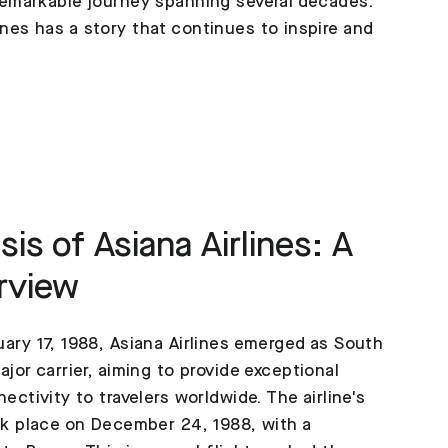
a remarkable journey spanning several decades.
ines has a story that continues to inspire and
is of Asiana Airlines: A
rview
ary 17, 1988, Asiana Airlines emerged as South
jor carrier, aiming to provide exceptional
ectivity to travelers worldwide. The airline's
ok place on December 24, 1988, with a