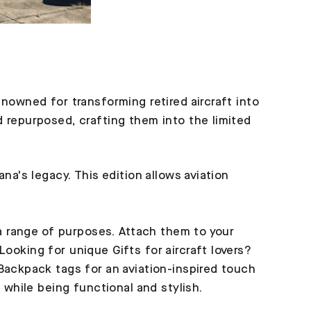
enowned for transforming retired aircraft into
d repurposed, crafting them into the limited
na's legacy. This edition allows aviation
 a range of purposes. Attach them to your
ooking for unique Gifts for aircraft lovers?
 Backpack tags for an aviation-inspired touch
 while being functional and stylish.