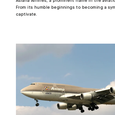
Asiana Airlines, a prominent name in the aviat
From its humble beginnings to becoming a symbo
captivate.