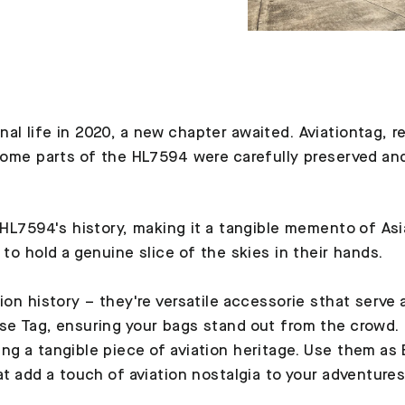
al life in 2020, a new chapter awaited. Aviationtag, r
 Some parts of the HL7594 were carefully preserved an
 HL7594's history, making it a tangible memento of Asia
 to hold a genuine slice of the skies in their hands.
tion history – they're versatile accessorie sthat serve
se Tag, ensuring your bags stand out from the crowd. L
ng a tangible piece of aviation heritage. Use them as
at add a touch of aviation nostalgia to your adventures