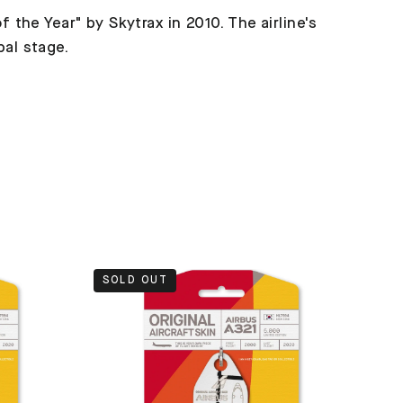
f the Year" by Skytrax in 2010. The airline's
bal stage.
SOLD OUT