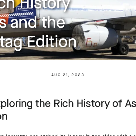
ch History
es and the
tag Edition
AUG 21, 2023
loring the Rich History of As
on