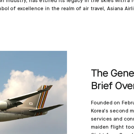
ion industry, has etched its legacy in the skies with 
l of excellence in the realm of air travel, Asiana Airl
The Genes
Brief Ove
Founded on Febru
Korea's second ma
services and conn
maiden flight to