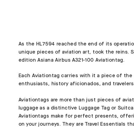
As the HL7594 reached the end of its operation
unique pieces of aviation art, took the reins.
edition Asiana Airbus A321-100 Aviationtag.
Each Aviationtag carries with it a piece of the
enthusiasts, history aficionados, and travelers
Aviationtags are more than just pieces of avia
luggage as a distinctive Luggage Tag or Suitca
Aviationtags make for perfect presents, offeri
on your journeys. They are Travel Essentials th