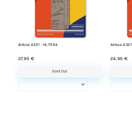
Airbus A321 - HL7594
Airbus A32
27,95 €
24,95 €
Sold Out