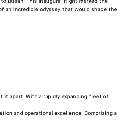
 to Busan. This inaugural flight marked the
 an incredible odyssey that would shape the
it apart. With a rapidly expanding fleet of
t
vation and operational excellence. Comprising a