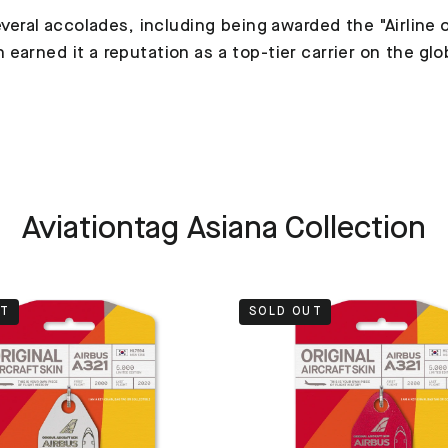
veral accolades, including being awarded the "Airline o
arned it a reputation as a top-tier carrier on the glo
Aviationtag Asiana Collection
UT
SOLD OUT