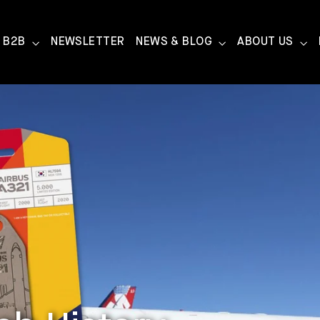
B2B
NEWSLETTER
NEWS & BLOG
ABOUT US