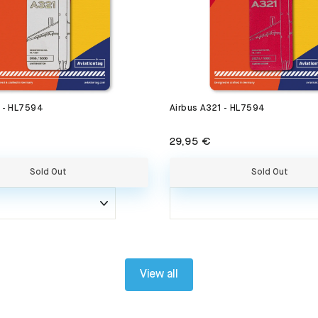
1 - HL7594
Airbus A321 - HL7594
29,95 €
Sold Out
Sold Out
View all