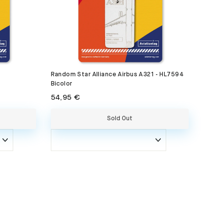
Random Star Alliance Airbus A321 - HL7594
Bicolor
54,95 €
Sold Out