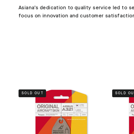
Asiana's dedication to quality service led to se
focus on innovation and customer satisfaction e
SOLD OUT
SOLD O