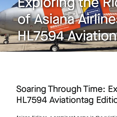
Exploring the Ri
of Asiana Airlin
HL7594 Aviation
Soaring Through Time: Exp
HL7594 Aviationtag Editi