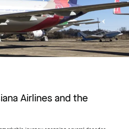
iana Airlines and the