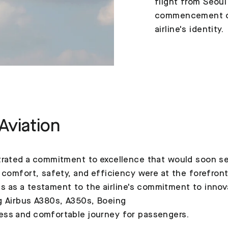
flight from Seoul
commencement of
airline's identity.
Aviation
rated a commitment to excellence that would soon set 
 comfort, safety, and efficiency were at the forefron
nds as a testament to the airline's commitment to inno
g Airbus A380s, A350s, Boeing
ess and comfortable journey for passengers.