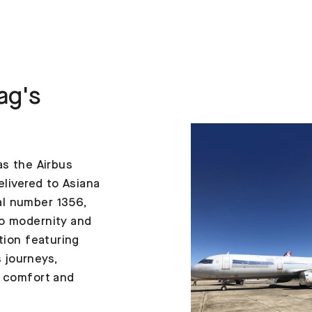
ag's
as the Airbus
elivered to Asiana
al number 1356,
to modernity and
tion featuring
 journeys,
h comfort and