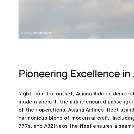
Pioneering Excellence in 
Right from the outset, Asiana Airlines demonst
modern aircraft, the airline ensured passenger
of their operations. Asiana Airlines' fleet sta
harmonious blend of modern aircraft, includin
777s, and A321Neos the fleet ensures a seaml