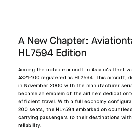
A New Chapter: Aviationt
HL7594 Edition
Among the notable aircraft in Asiana's fleet w
A321-100 registered as HL7594. This aircraft, d
in November 2000 with the manufacturer seri
became an emblem of the airline's dedication
efficient travel. With a full economy configura
200 seats, the HL7594 embarked on countless
carrying passengers to their destinations wit
reliability.