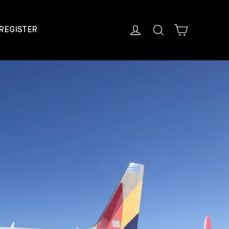
Cart
Log in
Search
REGISTER